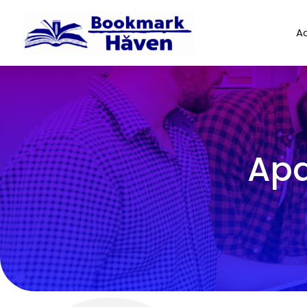
Ad
Apa