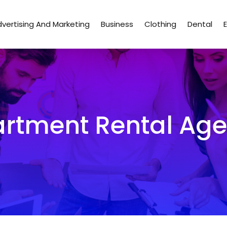
vertising And Marketing
Business
Clothing
Dental
rtment Rental Ag