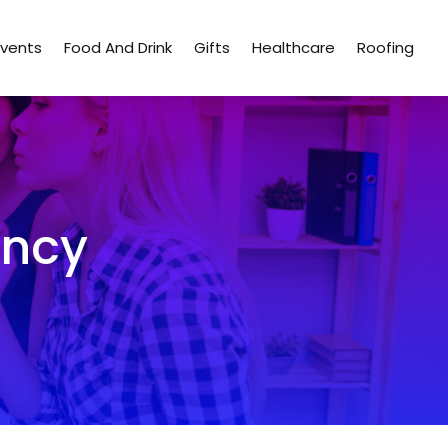
Events
Food And Drink
Gifts
Healthcare
Roofing
ency