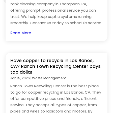
tank cleaning company in Thompson, PA,
offering prompt, professional service you can
trust. We help keep septic systems running
smoothly. Contact us today to schedule service.
Read More
Have copper to recycle in Los Banos,
CA? Ranch Town Recycling Center pays
top dollar.
Jan 15, 2026
|
Waste Management
Ranch Town Recycling Center is the best place
to go for copper recycling in Los Banos, CA. They
offer competitive prices and friendly, efficient
service. They accept all types of copper, from
pipes and wires to radiators and motors. By