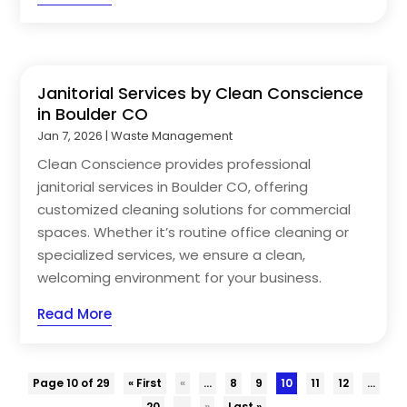
Janitorial Services by Clean Conscience
in Boulder CO
Jan 7, 2026
|
Waste Management
Clean Conscience provides professional
janitorial services in Boulder CO, offering
customized cleaning solutions for commercial
spaces. Whether it’s routine office cleaning or
specialized services, we ensure a clean,
welcoming environment for your business.
Read More
Page 10 of 29
« First
«
...
8
9
10
11
12
...
20
...
»
Last »