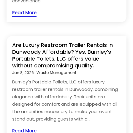
convenience.
Read More
Are Luxury Restroom Trailer Rentals in
Dunwoody Affordable? Yes, Burnley’s
Portable Toilets, LLC offers value
without compromising quality.
Jan 8, 2026
|
Waste Management
Burnley's Portable Toilets, LLC offers luxury
restroom trailer rentals in Dunwoody, combining
elegance with affordability. Their units are
designed for comfort and are equipped with all
the amenities necessary to make your event
stand out, providing guests with a...
Read More