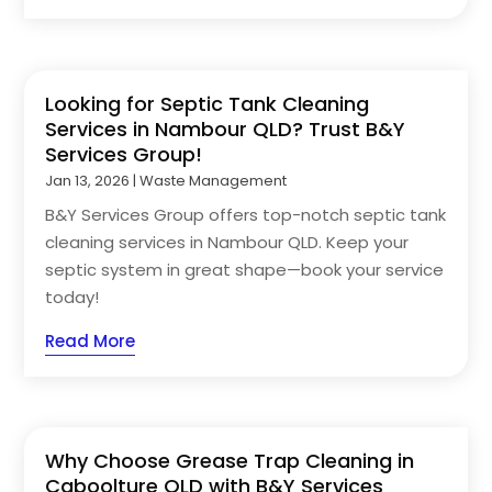
Looking for Septic Tank Cleaning
Services in Nambour QLD? Trust B&Y
Services Group!
Jan 13, 2026
|
Waste Management
B&Y Services Group offers top-notch septic tank
cleaning services in Nambour QLD. Keep your
septic system in great shape—book your service
today!
Read More
Why Choose Grease Trap Cleaning in
Caboolture QLD with B&Y Services