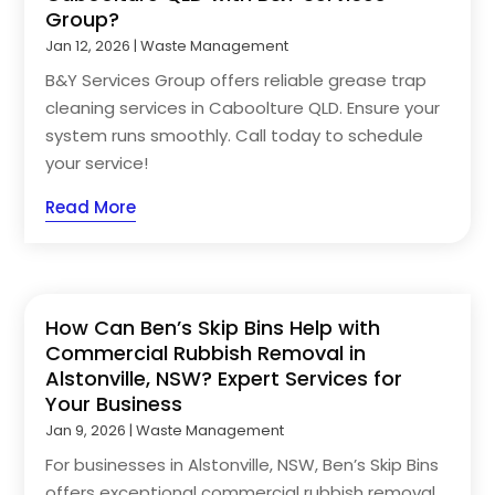
Group?
Jan 12, 2026
|
Waste Management
B&Y Services Group offers reliable grease trap
cleaning services in Caboolture QLD. Ensure your
system runs smoothly. Call today to schedule
your service!
Read More
How Can Ben’s Skip Bins Help with
Commercial Rubbish Removal in
Alstonville, NSW? Expert Services for
Your Business
Jan 9, 2026
|
Waste Management
For businesses in Alstonville, NSW, Ben’s Skip Bins
offers exceptional commercial rubbish removal