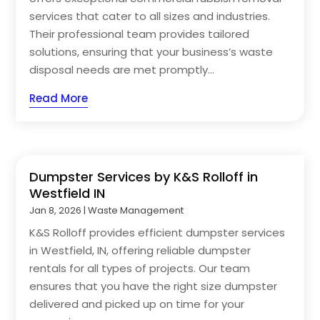
services that cater to all sizes and industries.
Their professional team provides tailored
solutions, ensuring that your business’s waste
disposal needs are met promptly...
Read More
Dumpster Services by K&S Rolloff in
Westfield IN
Jan 8, 2026
|
Waste Management
K&S Rolloff provides efficient dumpster services
in Westfield, IN, offering reliable dumpster
rentals for all types of projects. Our team
ensures that you have the right size dumpster
delivered and picked up on time for your