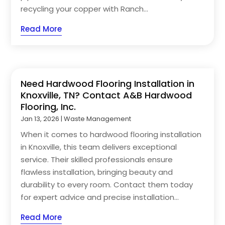
recycling your copper with Ranch...
Read More
Need Hardwood Flooring Installation in
Knoxville, TN? Contact A&B Hardwood
Flooring, Inc.
Jan 13, 2026
|
Waste Management
When it comes to hardwood flooring installation
in Knoxville, this team delivers exceptional
service. Their skilled professionals ensure
flawless installation, bringing beauty and
durability to every room. Contact them today
for expert advice and precise installation...
Read More