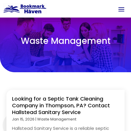
Waste Management
Looking for a Septic Tank Cleaning
Company in Thompson, PA? Contact
Hallstead Sanitary Service
Jan 15, 2026
|
Waste Management
Hallstead Sanitary Service is a reliable septic