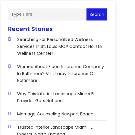
Search
Recent Stories
Searching For Personalized Wellness
Services In St. Louis MO? Contact Holistik
Wellness Center!
Worried About Flood Insurance Company
In Baltimore? Visit Luray Insurance Of
Baltimore
Why This Interior Landscape Miami FL
Provider Gets Noticed
Marriage Counseling Newport Beach
Trusted Interior Landscape Miami FL
Experts Worth Knowing