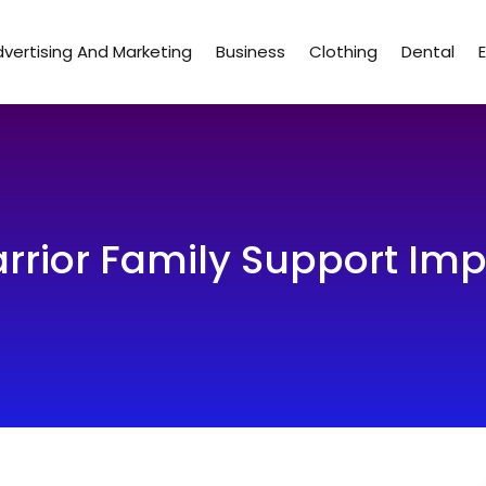
vertising And Marketing
Business
Clothing
Dental
ior Family Support Impr