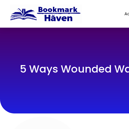
Ad
5 Ways Wounded Warr