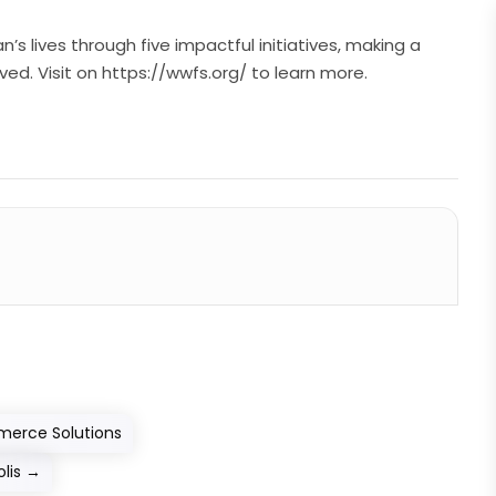
 lives through five impactful initiatives, making a
ed. Visit on https://wwfs.org/ to learn more.
merce Solutions
lis
→