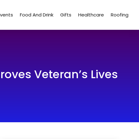
Events
Food And Drink
Gifts
Healthcare
Roofing
oves Veteran’s Lives