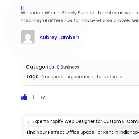
Wounded Warrior Family Support transforms veteran’s
meaningful difference for those who’ve bravely serv
Aubrey Lambert
Categories:
Business
Tags:
nonprofit organizations for veterans
152
←
Expert Shopify Web Designer for Custom E-Com
Find Your Perfect Office Space For Rent in Indianapo