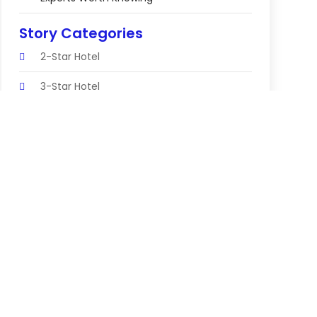
Story Categories
2-Star Hotel
3-Star Hotel
Abortion Clinic
Accomodation
Accountant
Accounting Firm
Acupuncture Clinic
Acupuncture Education
Acupuncturist