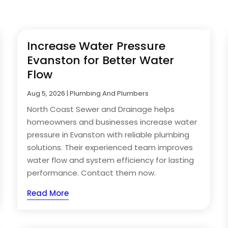
Increase Water Pressure
Evanston for Better Water
Flow
Aug 5, 2026
|
Plumbing And Plumbers
North Coast Sewer and Drainage helps
homeowners and businesses increase water
pressure in Evanston with reliable plumbing
solutions. Their experienced team improves
water flow and system efficiency for lasting
performance. Contact them now.
Read More