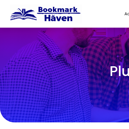
Ad
Pl