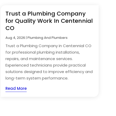
Trust a Plumbing Company
for Quality Work In Centennial
CO
Aug 4, 2026
|
Plumbing And Plumbers
Trust a Plumbing Company in Centennial CO
for professional plumbing installations,
repairs, and maintenance services.
Experienced technicians provide practical
solutions designed to improve efficiency and
long-term system performance.
Read More