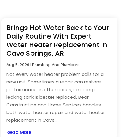
Brings Hot Water Back to Your
Daily Routine With Expert
Water Heater Replacement in
Cave Springs, AR
Aug 5, 2026
|
Plumbing And Plumbers
Not every water heater problem calls for a
new unit. Sometimes a repair can restore
performance; in other cases, an aging or
leaking tank is better replaced. Bear
Construction and Home Services handles
both water heater repair and water heater
replacement in Cave...
Read More