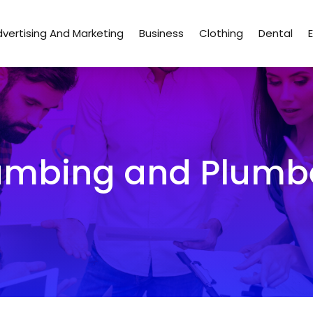
vertising And Marketing
Business
Clothing
Dental
umbing and Plumb