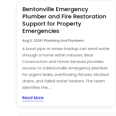
Bentonville Emergency
Plumber and Fire Restoration
Support for Property
Emergencies
Aug 5, 2026
|
Plumbing And Plumbers
A burst pipe or sewer backup can send water
through a home within minutes. Bear
Construction and Home Services provides
access to a Bentonville emergency plumber
for urgent leaks, overflowing fixtures, blocked
drains, and failed water heaters. The team
identifies the...
Read More