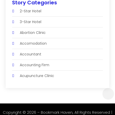
Story Categories
2-Star Hotel
3-Star Hotel
Abortion Clinic
Accomodation
Accountant
Accounting Firm
Acupuncture Clinic
Acupuncture Education
Acupuncturist
Addiction Treatment Center
Copyright © 2026 –
Bookmark Haven
, All Rights Reserved |