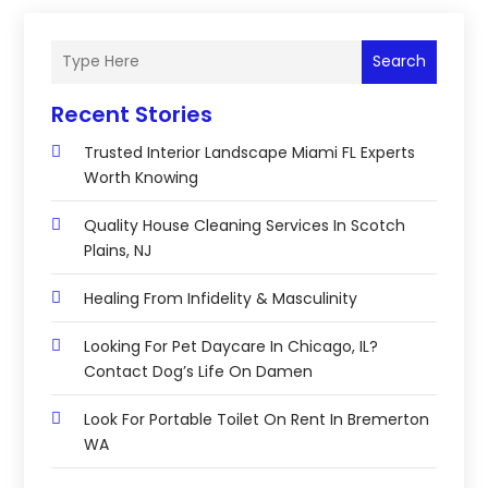
Search
Recent Stories
Trusted Interior Landscape Miami FL Experts
Worth Knowing
Quality House Cleaning Services In Scotch
Plains, NJ
Healing From Infidelity & Masculinity
Looking For Pet Daycare In Chicago, IL?
Contact Dog’s Life On Damen
Look For Portable Toilet On Rent In Bremerton
WA