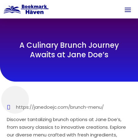
A Culinary Brunch Journey
Awaits at Jane Doe’s
https://janedoejc.com/brunch-menu/
Discover tantalizing brunch options at Jane Doe’s,
from savory classics to innovative creations. Explore
our diverse menu crafted with fresh ingredients,