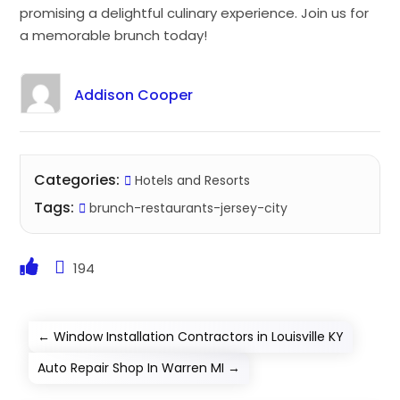
promising a delightful culinary experience. Join us for
a memorable brunch today!
Addison Cooper
Categories:
Hotels and Resorts
Tags:
brunch-restaurants-jersey-city
194
←
Window Installation Contractors in Louisville KY
Auto Repair Shop In Warren MI
→