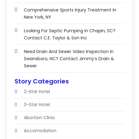
Comprehensive Sports Injury Treatment In
New York, NY
Looking For Septic Pumping In Chapin, SC?
Contact C.E. Taylor & Son Inc
Need Drain And Sewer Video Inspection In
Swansboro, NC? Contact Jimmy’s Drain &
Sewer
Story Categories
2-Star Hotel
3-Star Hotel
Abortion Clinic
Accomodation