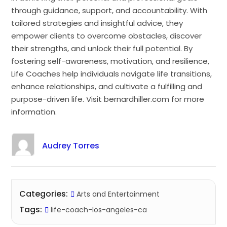
through guidance, support, and accountability. With
tailored strategies and insightful advice, they
empower clients to overcome obstacles, discover
their strengths, and unlock their full potential. By
fostering self-awareness, motivation, and resilience,
Life Coaches help individuals navigate life transitions,
enhance relationships, and cultivate a fulfilling and
purpose-driven life. Visit bernardhiller.com for more
information.
Audrey Torres
Categories:
Arts and Entertainment
Tags:
life-coach-los-angeles-ca