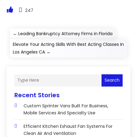
247
←
Leading Bankruptcy Attorney Firms in Florida
Elevate Your Acting Skills With Best Acting Classes In
Los Angeles CA
→
Search
Recent Stories
Custom Sprinter Vans Built For Business,
Mobile Services And Specialty Use
Efficient Kitchen Exhaust Fan Systems For
Clean Air And Ventilation