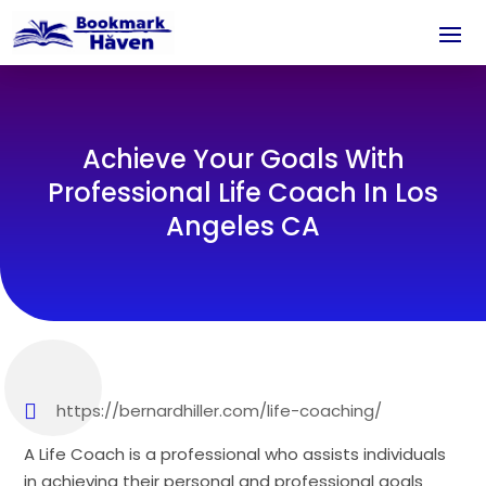
Achieve Your Goals With
Professional Life Coach In Los
Angeles CA
https://bernardhiller.com/life-coaching/
A Life Coach is a professional who assists individuals
in achieving their personal and professional goals