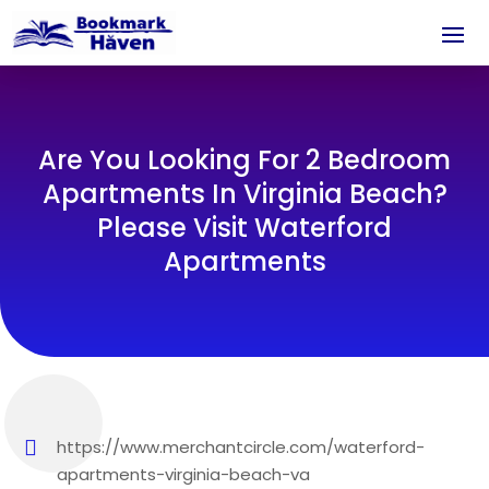
Are You Looking For 2 Bedroom
Apartments In Virginia Beach?
Please Visit Waterford
Apartments
https://www.merchantcircle.com/waterford-
apartments-virginia-beach-va