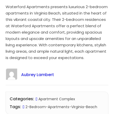
Waterford Apartments presents luxurious 2-bedroom
apartments in Virginia Beach, situated in the heart of
this vibrant coastal city. Their 2-bedroom residences
at Waterford Apartments offer a perfect blend of
modern elegance and comfort, providing spacious
layouts and upscale amenities for an unparalleled
living experience. With contemporary kitchens, stylish
living areas, and ample natural light, each apartment
is designed to exceed your expectations.
Aubrey Lambert
Categories:
Apartment Complex
Tags:
2-Bedroom-Apartments-Virginia-Beach