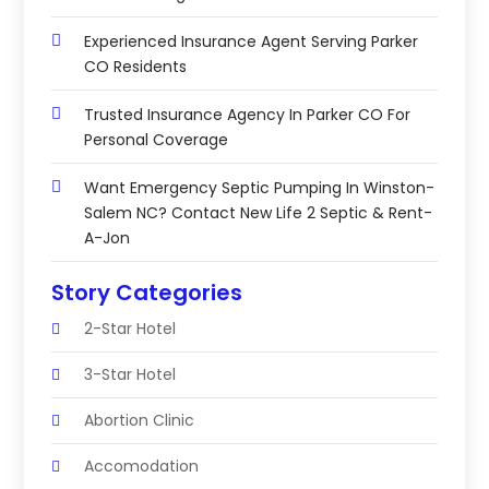
Experienced Insurance Agent Serving Parker
CO Residents
Trusted Insurance Agency In Parker CO For
Personal Coverage
Want Emergency Septic Pumping In Winston-
Salem NC? Contact New Life 2 Septic & Rent-
A-Jon
Story Categories
2-Star Hotel
3-Star Hotel
Abortion Clinic
Accomodation