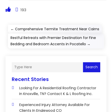
193
←
Comprehensive Termite Treatment Near Cairns
Restful Retreats with Premier Destination for Fine
Bedding and Bedroom Accents in Pocatello
→
Search
Recent Stories
Looking For A Residential Roofing Contractor
In Knoxville, TN? Contact K & L Roofing Inc.
Experienced Injury Attorney Available For
Clients In Englewood CO