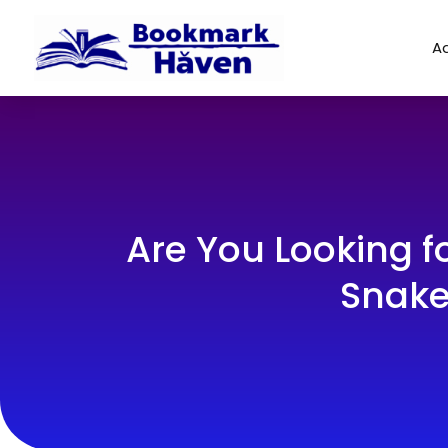
Ad
Are You Looking f
Snake