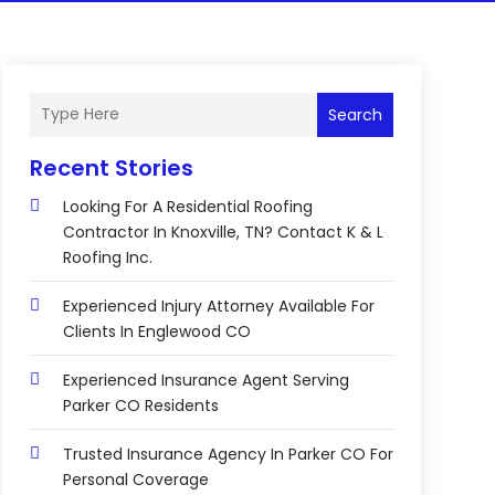
Search
Recent Stories
Looking For A Residential Roofing
Contractor In Knoxville, TN? Contact K & L
Roofing Inc.
Experienced Injury Attorney Available For
Clients In Englewood CO
Experienced Insurance Agent Serving
Parker CO Residents
Trusted Insurance Agency In Parker CO For
Personal Coverage