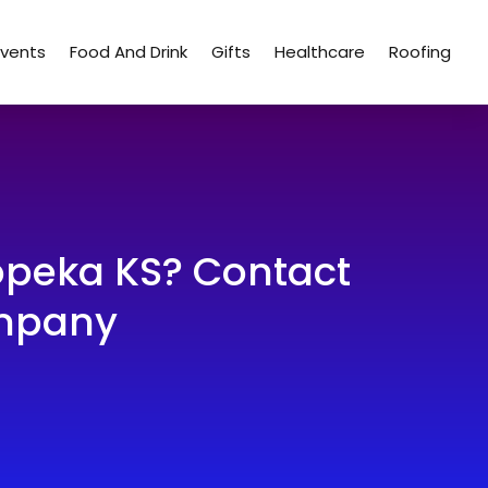
Events
Food And Drink
Gifts
Healthcare
Roofing
Topeka KS? Contact
ompany