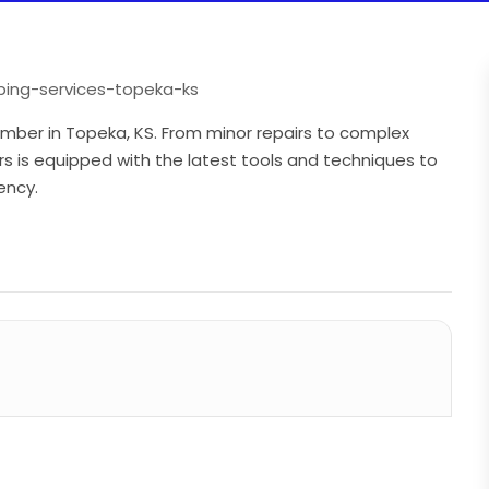
ing-services-topeka-ks
umber in Topeka, KS. From minor repairs to complex
s is equipped with the latest tools and techniques to
ency.