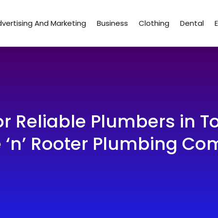
vertising And Marketing
Business
Clothing
Dental
or Reliable Plumbers in 
 ‘n’ Rooter Plumbing C