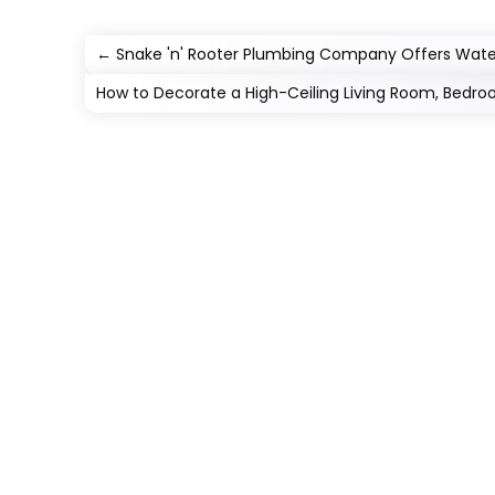
←
Snake 'n' Rooter Plumbing Company Offers Water 
How to Decorate a High-Ceiling Living Room, Bedr