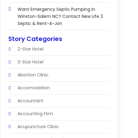
Want Emergency Septic Pumping In
Winston-Salem NC? Contact New Life 2
Septic & Rent-A-Jon
Story Categories
2-Star Hotel
3-Star Hotel
Abortion Clinic
Accomodation
Accountant
Accounting Firm
Acupuncture Clinic