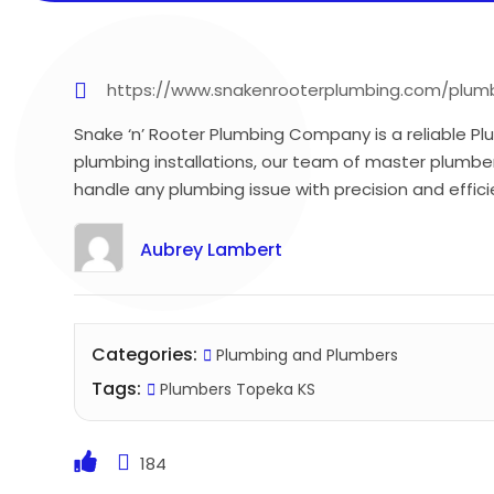
https://www.snakenrooterplumbing.com/plumb
Snake ‘n’ Rooter Plumbing Company is a reliable Pl
plumbing installations, our team of master plumber
handle any plumbing issue with precision and effici
Aubrey Lambert
Categories:
Plumbing and Plumbers
Tags:
Plumbers Topeka KS
184