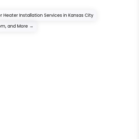
Heater Installation Services in Kansas City
oom, and More
→