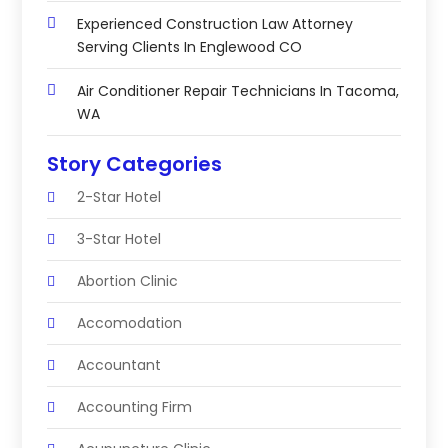
Experienced Construction Law Attorney
Serving Clients In Englewood CO
Air Conditioner Repair Technicians In Tacoma,
WA
Story Categories
2-Star Hotel
3-Star Hotel
Abortion Clinic
Accomodation
Accountant
Accounting Firm