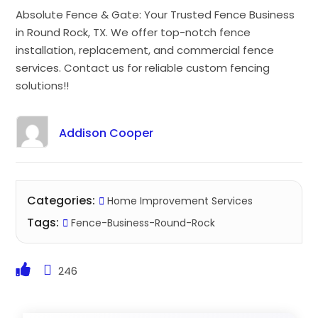
Absolute Fence & Gate: Your Trusted Fence Business
in Round Rock, TX. We offer top-notch fence
installation, replacement, and commercial fence
services. Contact us for reliable custom fencing
solutions!!
Addison Cooper
Categories:
Home Improvement Services
Tags:
Fence-Business-Round-Rock
246