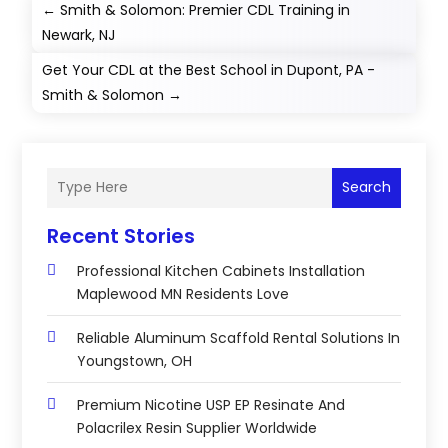
←
Smith & Solomon: Premier CDL Training in
Newark, NJ
Get Your CDL at the Best School in Dupont, PA -
Smith & Solomon
→
Search
Recent Stories
Professional Kitchen Cabinets Installation
Maplewood MN Residents Love
Reliable Aluminum Scaffold Rental Solutions In
Youngstown, OH
Premium Nicotine USP EP Resinate And
Polacrilex Resin Supplier Worldwide