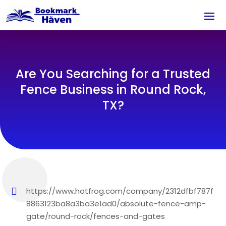
Are You Searching for a Trusted
Fence Business in Round Rock,
TX?
https://www.hotfrog.com/company/2312dfbf787f
8863123ba8a3ba3e1ad0/absolute-fence-amp-
gate/round-rock/fences-and-gates