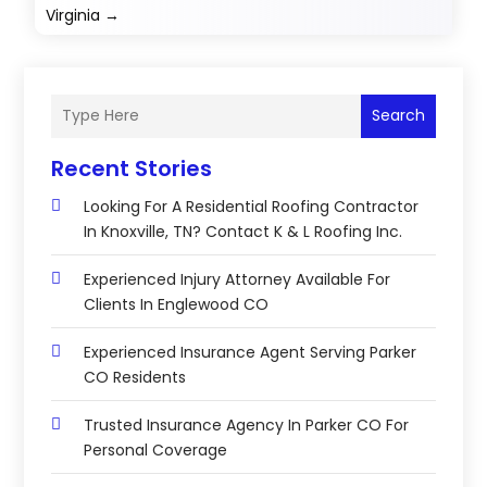
Virginia
→
Search
Recent Stories
Looking For A Residential Roofing Contractor
In Knoxville, TN? Contact K & L Roofing Inc.
Experienced Injury Attorney Available For
Clients In Englewood CO
Experienced Insurance Agent Serving Parker
CO Residents
Trusted Insurance Agency In Parker CO For
Personal Coverage