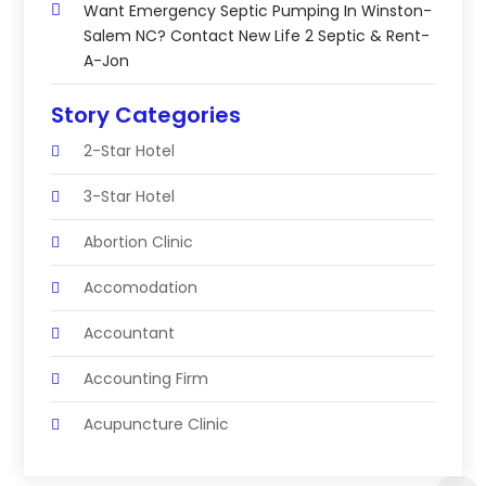
Want Emergency Septic Pumping In Winston-
Salem NC? Contact New Life 2 Septic & Rent-
A-Jon
Story Categories
2-Star Hotel
3-Star Hotel
Abortion Clinic
Accomodation
Accountant
Accounting Firm
Acupuncture Clinic
Acupuncture Education