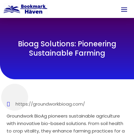
Bioag Solutions: Pioneering
Sustainable Farming
https://groundworkbioag.com/
Groundwork BioAg pioneers sustainable agriculture
with innovative bio-based solutions. From soil health
to crop vitality, they enhance farming practices for a