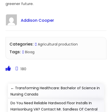
greener future.
Addison Cooper
Categories:
Agricultural production
Tags:
Bioag
180
←
Transforming Healthcare: Bachelor of Science in
Nursing Canada
Do You Need Reliable Hardwood Floor Installs In
Harrisonburg VA? Contact Mr. Sandless Of Central