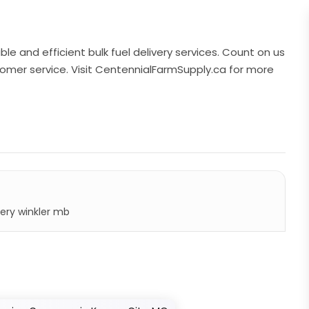
ble and efficient bulk fuel delivery services. Count on us
tomer service. Visit CentennialFarmSupply.ca for more
very winkler mb