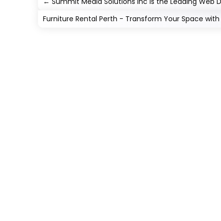
←
Summit Media Solutions Inc is the Leading Web 
Furniture Rental Perth - Transform Your Space with