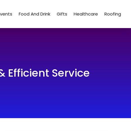
Events
Food And Drink
Gifts
Healthcare
Roofing
& Efficient Service