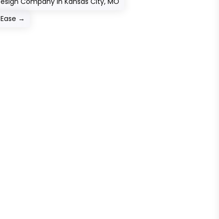
Design Company in Kansas City, MO
 Ease
→