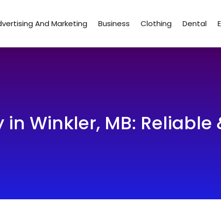
vertising And Marketing
Business
Clothing
Dental
 in Winkler, MB: Reliable 