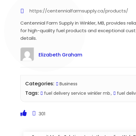
https://centennialfarmsupply.ca/products/
Centennial Farm Supply in Winkler, MB, provides relia
for high-quality fuel products and exceptional cus
details.
Elizabeth Graham
Categories:
Business
Tags:
fuel delivery service winkler mb
fuel deli
301