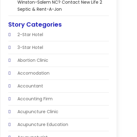
Winston-Salem NC? Contact New Life 2
Septic & Rent-A-Jon
Story Categories
2-Star Hotel
3-Star Hotel
Abortion Clinic
Accomodation
Accountant
Accounting Firm
Acupuncture Clinic
Acupuncture Education