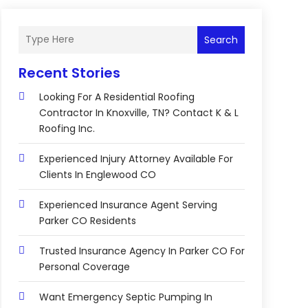
Search
Recent Stories
Looking For A Residential Roofing
Contractor In Knoxville, TN? Contact K & L
Roofing Inc.
Experienced Injury Attorney Available For
Clients In Englewood CO
Experienced Insurance Agent Serving
Parker CO Residents
Trusted Insurance Agency In Parker CO For
Personal Coverage
Want Emergency Septic Pumping In