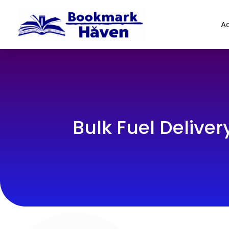
Ad
Bulk Fuel Delivery