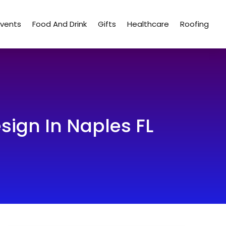
Events
Food And Drink
Gifts
Healthcare
Roofing
sign In Naples FL