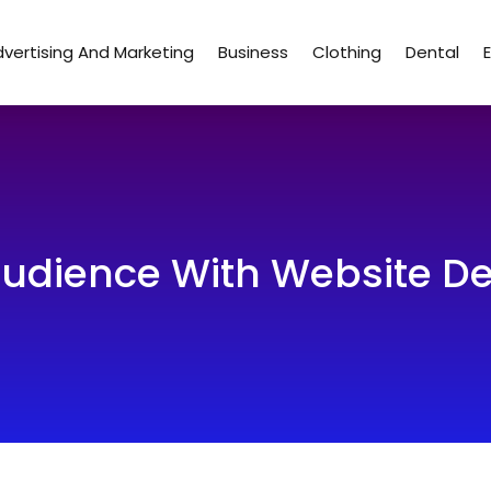
vertising And Marketing
Business
Clothing
Dental
udience With Website De