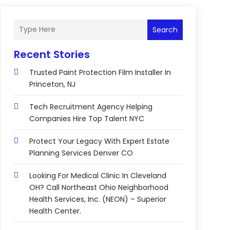
Search
Recent Stories
Trusted Paint Protection Film Installer In
Princeton, NJ
Tech Recruitment Agency Helping
Companies Hire Top Talent NYC
Protect Your Legacy With Expert Estate
Planning Services Denver CO
Looking For Medical Clinic In Cleveland
OH? Call Northeast Ohio Neighborhood
Health Services, Inc. (NEON) – Superior
Health Center.