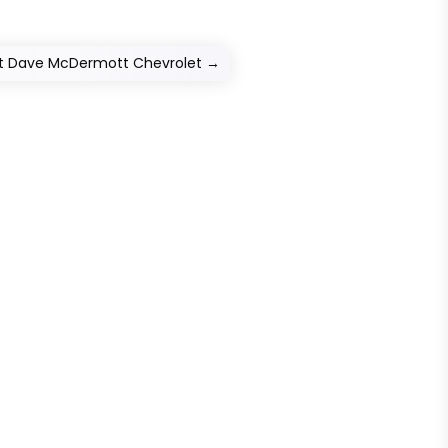
ct Dave McDermott Chevrolet
→