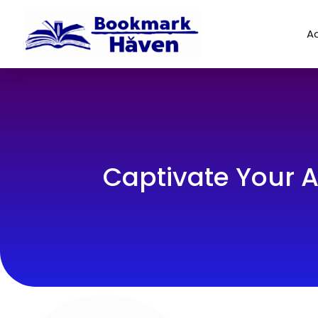
Ad
Captivate Your A