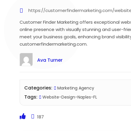
https://customerfindermarketing.com/websit
Customer Finder Marketing offers exceptional websi
online presence with visually stunning and user-fri
meet your business goals, enhancing brand visibil
customerfindermarketing.com.
Ava Turner
Categories:
Marketing Agency
Tags:
Website-Design-Naples-FL
187