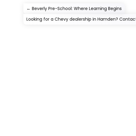
←
Beverly Pre-School: Where Learning Begins
Looking for a Chevy dealership in Hamden? Conta