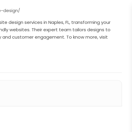
e-design/
te design services in Naples, FL, transforming your
endly websites. Their expert team tailors designs to
ity and customer engagement. To know more, visit