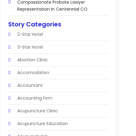
Compassionate Probate Lawyer
Representation In Centennial CO
Story Categories
2-Star Hotel
3-Star Hotel
Abortion Clinic
Accomodation
Accountant
Accounting Firm
Acupuncture Clinic
Acupuncture Education