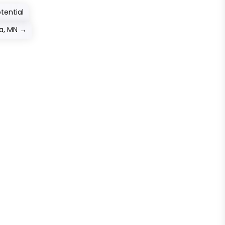
tential
a, MN
→