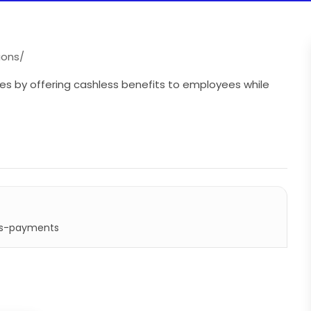
ions/
es by offering cashless benefits to employees while
ss-payments