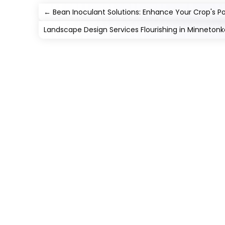
←
Bean Inoculant Solutions: Enhance Your Crop's Po
Landscape Design Services Flourishing in Minnetonk