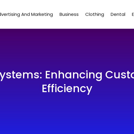
vertising And Marketing
Business
Clothing
Dental
ystems: Enhancing Cust
Efficiency