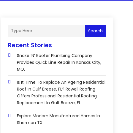
Search
Recent Stories
Snake ‘n’ Rooter Plumbing Company
Provides Quick Line Repair In Kansas City,
MO.
Is It Time To Replace An Ageing Residential
Roof In Gulf Breeze, FL? Rowell Roofing
Offers Professional Residential Roofing
Replacement In Gulf Breeze, FL.
Explore Modern Manufactured Homes In
Sherman TX