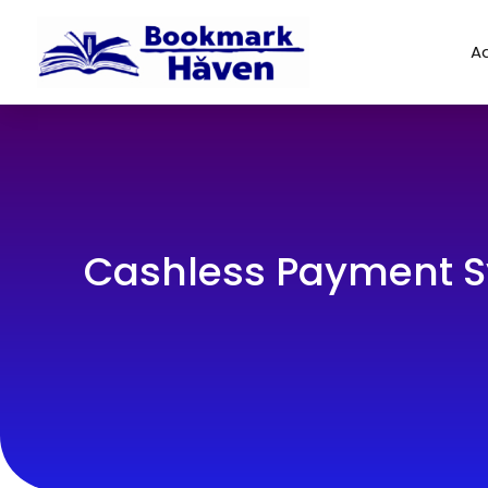
Ad
Cashless Payment S