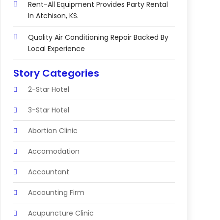
Rent-All Equipment Provides Party Rental
In Atchison, KS.
Quality Air Conditioning Repair Backed By
Local Experience
Story Categories
2-Star Hotel
3-Star Hotel
Abortion Clinic
Accomodation
Accountant
Accounting Firm
Acupuncture Clinic