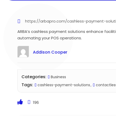
https://arbapro.com/cashless-payment-solut
ARBA’s cashless payment solutions enhance faciliti
automating your POS operations.
Addison Cooper
Categories:
Business
Tags:
cashless-payment-solutions
contactle
196