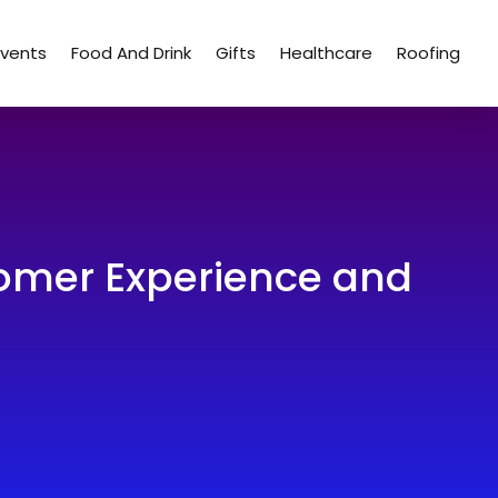
Events
Food And Drink
Gifts
Healthcare
Roofing
omer Experience and