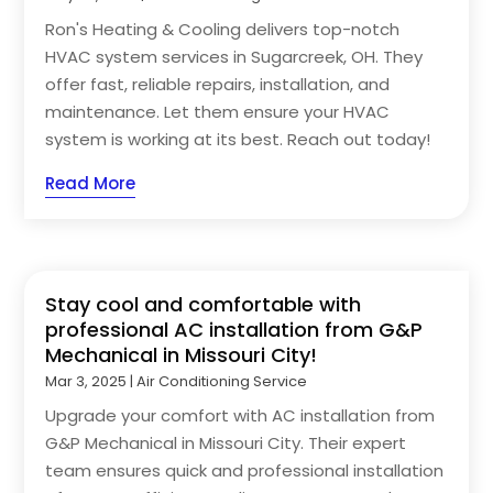
Ron's Heating & Cooling delivers top-notch
HVAC system services in Sugarcreek, OH. They
offer fast, reliable repairs, installation, and
maintenance. Let them ensure your HVAC
system is working at its best. Reach out today!
Read More
Stay cool and comfortable with
professional AC installation from G&P
Mechanical in Missouri City!
Mar 3, 2025
|
Air Conditioning Service
Upgrade your comfort with AC installation from
G&P Mechanical in Missouri City. Their expert
team ensures quick and professional installation