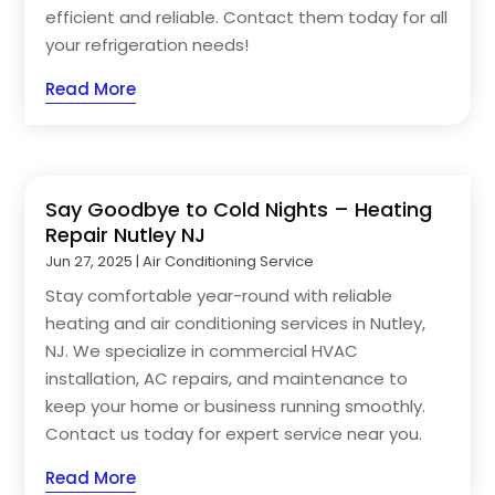
efficient and reliable. Contact them today for all
your refrigeration needs!
Read More
Say Goodbye to Cold Nights – Heating
Repair Nutley NJ
Jun 27, 2025
|
Air Conditioning Service
Stay comfortable year-round with reliable
heating and air conditioning services in Nutley,
NJ. We specialize in commercial HVAC
installation, AC repairs, and maintenance to
keep your home or business running smoothly.
Contact us today for expert service near you.
Read More