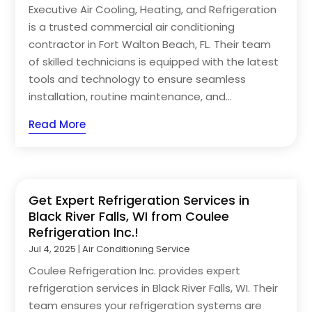
Executive Air Cooling, Heating, and Refrigeration
is a trusted commercial air conditioning
contractor in Fort Walton Beach, FL. Their team
of skilled technicians is equipped with the latest
tools and technology to ensure seamless
installation, routine maintenance, and...
Read More
Get Expert Refrigeration Services in
Black River Falls, WI from Coulee
Refrigeration Inc.!
Jul 4, 2025
|
Air Conditioning Service
Coulee Refrigeration Inc. provides expert
refrigeration services in Black River Falls, WI. Their
team ensures your refrigeration systems are