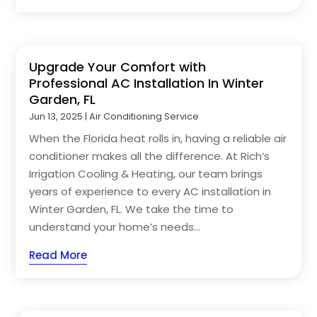
Upgrade Your Comfort with
Professional AC Installation In Winter
Garden, FL
Jun 13, 2025
|
Air Conditioning Service
When the Florida heat rolls in, having a reliable air
conditioner makes all the difference. At Rich’s
Irrigation Cooling & Heating, our team brings
years of experience to every AC installation in
Winter Garden, FL. We take the time to
understand your home’s needs...
Read More