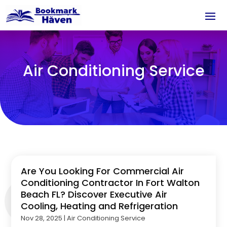
Air Conditioning Service
Are You Looking For Commercial Air
Conditioning Contractor In Fort Walton
Beach FL? Discover Executive Air
Cooling, Heating and Refrigeration
Nov 28, 2025
|
Air Conditioning Service