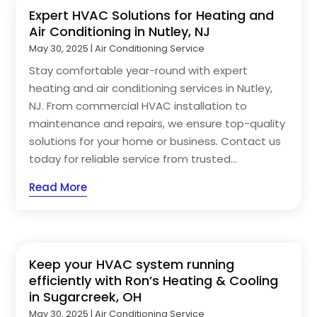
Expert HVAC Solutions for Heating and
Air Conditioning in Nutley, NJ
May 30, 2025
|
Air Conditioning Service
Stay comfortable year-round with expert
heating and air conditioning services in Nutley,
NJ. From commercial HVAC installation to
maintenance and repairs, we ensure top-quality
solutions for your home or business. Contact us
today for reliable service from trusted...
Read More
Keep your HVAC system running
efficiently with Ron’s Heating & Cooling
in Sugarcreek, OH
May 30, 2025
|
Air Conditioning Service