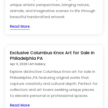
unique artistic perspectives, bringing nature,
animals, and imaginative scenes to life through
beautiful handcrafted artwork.
Read More
Exclusive Columbus Knox Art for Sale in
Philadelphia PA
Apr 11, 2026
|
Art Gallery
Explore distinctive Columbus Knox art for sale in
Philadelphia ,PA featuring original works that
capture creativity and cultural depth. Perfect for
collectors and art lovers seeking unique pieces
to elevate personal or professional spaces.
Read More