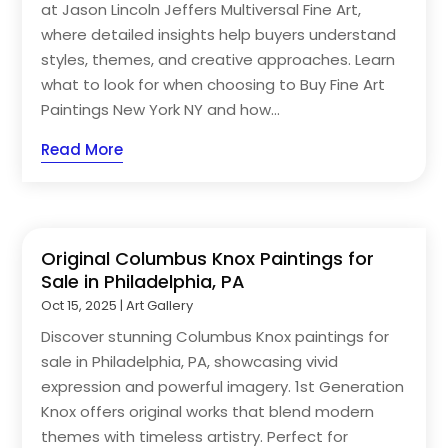
at Jason Lincoln Jeffers Multiversal Fine Art,
where detailed insights help buyers understand
styles, themes, and creative approaches. Learn
what to look for when choosing to Buy Fine Art
Paintings New York NY and how...
Read More
Original Columbus Knox Paintings for
Sale in Philadelphia, PA
Oct 15, 2025
|
Art Gallery
Discover stunning Columbus Knox paintings for
sale in Philadelphia, PA, showcasing vivid
expression and powerful imagery. 1st Generation
Knox offers original works that blend modern
themes with timeless artistry. Perfect for