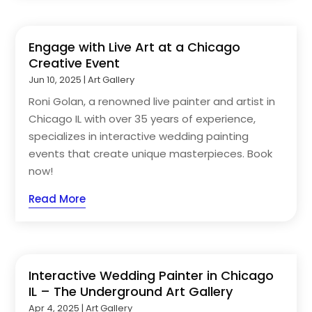
Engage with Live Art at a Chicago
Creative Event
Jun 10, 2025
|
Art Gallery
Roni Golan, a renowned live painter and artist in
Chicago IL with over 35 years of experience,
specializes in interactive wedding painting
events that create unique masterpieces. Book
now!
Read More
Interactive Wedding Painter in Chicago
IL – The Underground Art Gallery
Apr 4, 2025
|
Art Gallery