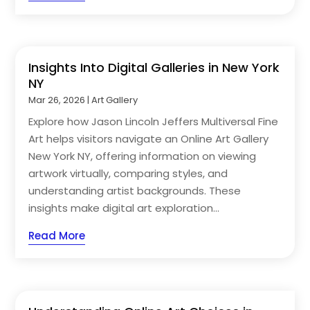
Insights Into Digital Galleries in New York
NY
Mar 26, 2026
|
Art Gallery
Explore how Jason Lincoln Jeffers Multiversal Fine
Art helps visitors navigate an Online Art Gallery
New York NY, offering information on viewing
artwork virtually, comparing styles, and
understanding artist backgrounds. These
insights make digital art exploration...
Read More