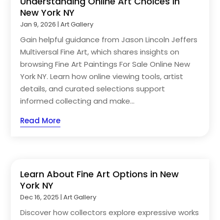
Understanding Online Art Choices in
New York NY
Jan 9, 2026
|
Art Gallery
Gain helpful guidance from Jason Lincoln Jeffers
Multiversal Fine Art, which shares insights on
browsing Fine Art Paintings For Sale Online New
York NY. Learn how online viewing tools, artist
details, and curated selections support
informed collecting and make...
Read More
Learn About Fine Art Options in New
York NY
Dec 16, 2025
|
Art Gallery
Discover how collectors explore expressive works