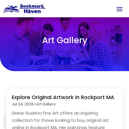
Art Gallery
Explore Original Artwork in Rockport MA
Jul 24, 2026
|
Art Gallery
Diane Guarino Fine Art offers an inspiring
collection for those looking to buy original art
online in Rockport MA. Her paintings feature