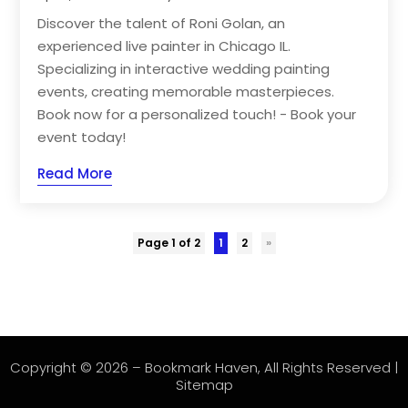
Discover the talent of Roni Golan, an
experienced live painter in Chicago IL.
Specializing in interactive wedding painting
events, creating memorable masterpieces.
Book now for a personalized touch! - Book your
event today!
Read More
Page 1 of 2
1
2
»
Copyright © 2026 –
Bookmark Haven
, All Rights Reserved |
Sitemap