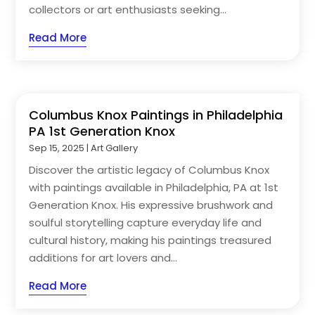
collectors or art enthusiasts seeking...
Read More
Columbus Knox Paintings in Philadelphia
PA 1st Generation Knox
Sep 15, 2025
|
Art Gallery
Discover the artistic legacy of Columbus Knox
with paintings available in Philadelphia, PA at 1st
Generation Knox. His expressive brushwork and
soulful storytelling capture everyday life and
cultural history, making his paintings treasured
additions for art lovers and...
Read More