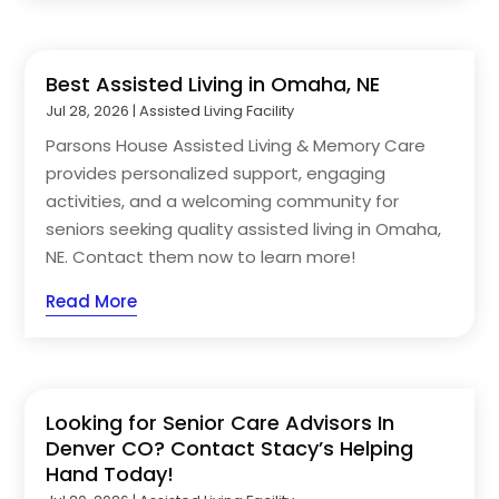
Best Assisted Living in Omaha, NE
Jul 28, 2026
|
Assisted Living Facility
Parsons House Assisted Living & Memory Care
provides personalized support, engaging
activities, and a welcoming community for
seniors seeking quality assisted living in Omaha,
NE. Contact them now to learn more!
Read More
Looking for Senior Care Advisors In
Denver CO? Contact Stacy’s Helping
Hand Today!