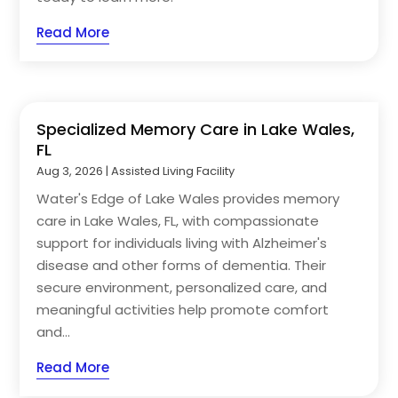
Read More
Specialized Memory Care in Lake Wales,
FL
Aug 3, 2026
|
Assisted Living Facility
Water's Edge of Lake Wales provides memory
care in Lake Wales, FL, with compassionate
support for individuals living with Alzheimer's
disease and other forms of dementia. Their
secure environment, personalized care, and
meaningful activities help promote comfort
and...
Read More