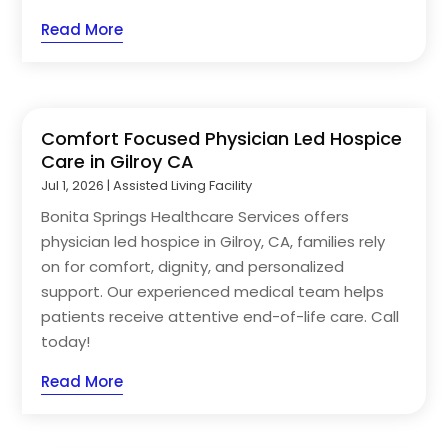
Read More
Comfort Focused Physician Led Hospice
Care in Gilroy CA
Jul 1, 2026
|
Assisted Living Facility
Bonita Springs Healthcare Services offers
physician led hospice in Gilroy, CA, families rely
on for comfort, dignity, and personalized
support. Our experienced medical team helps
patients receive attentive end-of-life care. Call
today!
Read More