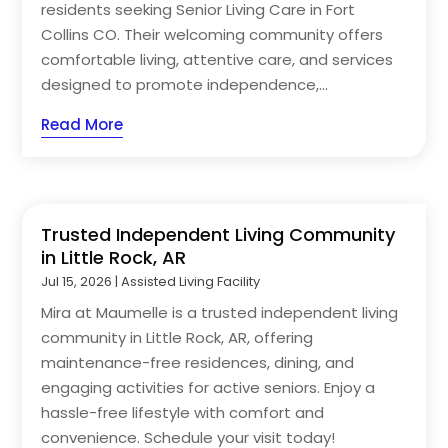
residents seeking Senior Living Care in Fort
Collins CO. Their welcoming community offers
comfortable living, attentive care, and services
designed to promote independence,...
Read More
Trusted Independent Living Community
in Little Rock, AR
Jul 15, 2026
|
Assisted Living Facility
Mira at Maumelle is a trusted independent living
community in Little Rock, AR, offering
maintenance-free residences, dining, and
engaging activities for active seniors. Enjoy a
hassle-free lifestyle with comfort and
convenience. Schedule your visit today!