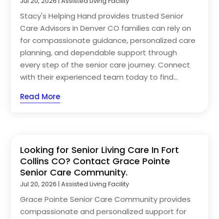
Jul 20, 2026
|
Assisted Living Facility
Stacy's Helping Hand provides trusted Senior
Care Advisors in Denver CO families can rely on
for compassionate guidance, personalized care
planning, and dependable support through
every step of the senior care journey. Connect
with their experienced team today to find...
Read More
Looking for Senior Living Care In Fort
Collins CO? Contact Grace Pointe
Senior Care Community.
Jul 20, 2026
|
Assisted Living Facility
Grace Pointe Senior Care Community provides
compassionate and personalized support for