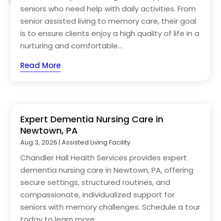
seniors who need help with daily activities. From
senior assisted living to memory care, their goal
is to ensure clients enjoy a high quality of life in a
nurturing and comfortable...
Read More
Expert Dementia Nursing Care in
Newtown, PA
Aug 3, 2026
|
Assisted Living Facility
Chandler Hall Health Services provides expert
dementia nursing care in Newtown, PA, offering
secure settings, structured routines, and
compassionate, individualized support for
seniors with memory challenges. Schedule a tour
today to learn more.