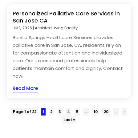
Personalized Palliative Care Services in
San Jose CA
Jul 1, 2026
|
Assisted Living Facility
Bonita Springs Healthcare Services provides
palliative care in San Jose, CA, residents rely on
for compassionate attention and individualized
care. Our experienced professionals help
patients maintain comfort and dignity. Contact
now!
Read More
Page 1 of 22
1
2
3
4
5
...
10
20
...
»
Last »