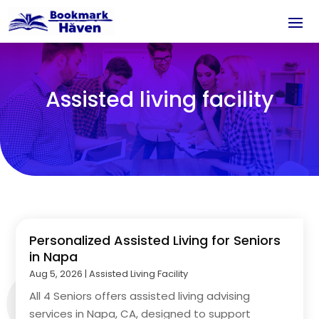
Assisted living facility
Personalized Assisted Living for Seniors
in Napa
Aug 5, 2026
|
Assisted Living Facility
All 4 Seniors offers assisted living advising
services in Napa, CA, designed to support