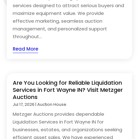
services designed to attract serious buyers and
maximize equipment value. We provide
effective marketing, seamless auction
management, and personalized support
throughout...
Read More
Are You Looking for Reliable Liquidation
Services in Fort Wayne IN? Visit Metzger
Auctions
Jul 17, 2026
|
Auction House
Metzger Auctions provides dependable
Liquidation Services in Fort Wayne IN for
businesses, estates, and organizations seeking
efficient asset sales. We have experienced