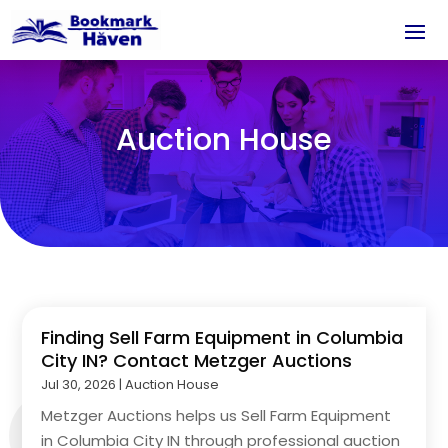
Auction House
Finding Sell Farm Equipment in Columbia
City IN? Contact Metzger Auctions
Jul 30, 2026
|
Auction House
Metzger Auctions helps us Sell Farm Equipment
in Columbia City IN through professional auction