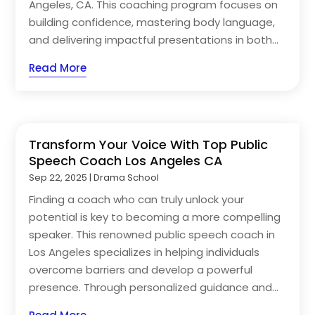
Angeles, CA. This coaching program focuses on
building confidence, mastering body language,
and delivering impactful presentations in both...
Read More
Transform Your Voice With Top Public
Speech Coach Los Angeles CA
Sep 22, 2025
|
Drama School
Finding a coach who can truly unlock your
potential is key to becoming a more compelling
speaker. This renowned public speech coach in
Los Angeles specializes in helping individuals
overcome barriers and develop a powerful
presence. Through personalized guidance and...