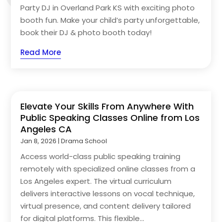
Party DJ in Overland Park KS with exciting photo
booth fun. Make your child’s party unforgettable,
book their DJ & photo booth today!
Read More
Elevate Your Skills From Anywhere With
Public Speaking Classes Online from Los
Angeles CA
Jan 8, 2026
|
Drama School
Access world-class public speaking training
remotely with specialized online classes from a
Los Angeles expert. The virtual curriculum
delivers interactive lessons on vocal technique,
virtual presence, and content delivery tailored
for digital platforms. This flexible...