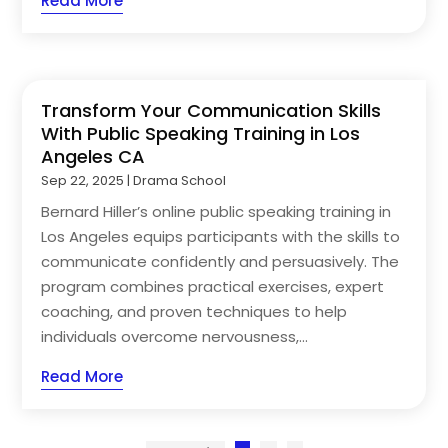
Read More
Transform Your Communication Skills
With Public Speaking Training in Los
Angeles CA
Sep 22, 2025
|
Drama School
Bernard Hiller’s online public speaking training in
Los Angeles equips participants with the skills to
communicate confidently and persuasively. The
program combines practical exercises, expert
coaching, and proven techniques to help
individuals overcome nervousness,...
Read More