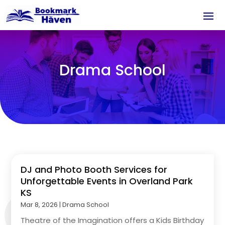
Drama School
DJ and Photo Booth Services for
Unforgettable Events in Overland Park
KS
Mar 8, 2026
|
Drama School
Theatre of the Imagination offers a Kids Birthday