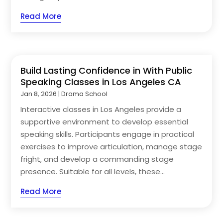
Read More
Build Lasting Confidence in With Public
Speaking Classes in Los Angeles CA
Jan 8, 2026
|
Drama School
Interactive classes in Los Angeles provide a
supportive environment to develop essential
speaking skills. Participants engage in practical
exercises to improve articulation, manage stage
fright, and develop a commanding stage
presence. Suitable for all levels, these...
Read More