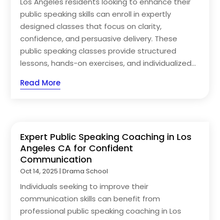
Los Angeles residents looking to enhance their
public speaking skills can enroll in expertly
designed classes that focus on clarity,
confidence, and persuasive delivery. These
public speaking classes provide structured
lessons, hands-on exercises, and individualized...
Read More
Expert Public Speaking Coaching in Los
Angeles CA for Confident
Communication
Oct 14, 2025
|
Drama School
Individuals seeking to improve their
communication skills can benefit from
professional public speaking coaching in Los