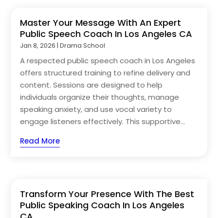
Master Your Message With An Expert
Public Speech Coach In Los Angeles CA
Jan 8, 2026
|
Drama School
A respected public speech coach in Los Angeles
offers structured training to refine delivery and
content. Sessions are designed to help
individuals organize their thoughts, manage
speaking anxiety, and use vocal variety to
engage listeners effectively. This supportive...
Read More
Transform Your Presence With The Best
Public Speaking Coach In Los Angeles
CA