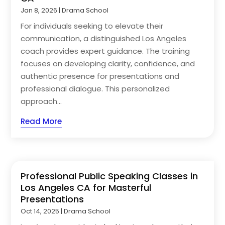
Jan 8, 2026
|
Drama School
For individuals seeking to elevate their
communication, a distinguished Los Angeles
coach provides expert guidance. The training
focuses on developing clarity, confidence, and
authentic presence for presentations and
professional dialogue. This personalized
approach...
Read More
Professional Public Speaking Classes in
Los Angeles CA for Masterful
Presentations
Oct 14, 2025
|
Drama School