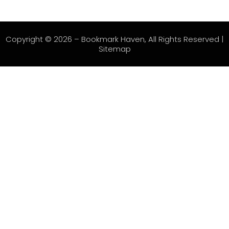
Copyright © 2026 –
Bookmark Haven
, All Rights Reserved |
Sitemap