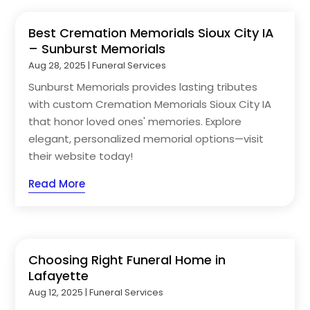
Best Cremation Memorials Sioux City IA
– Sunburst Memorials
Aug 28, 2025
|
Funeral Services
Sunburst Memorials provides lasting tributes
with custom Cremation Memorials Sioux City IA
that honor loved ones' memories. Explore
elegant, personalized memorial options—visit
their website today!
Read More
Choosing Right Funeral Home in
Lafayette
Aug 12, 2025
|
Funeral Services