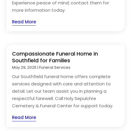
Experience peace of mind; contact them for
more information today.
Read More
Compassionate Funeral Home in
Southfield for Families
May 29, 2025
|
Funeral Services
Our Southfield funeral home offers complete
services designed with care and attention to
detail. Let our team assist you in planning a
respectful farewell. Call Holy Sepulchre
Cemetery & Funeral Center for support today.
Read More