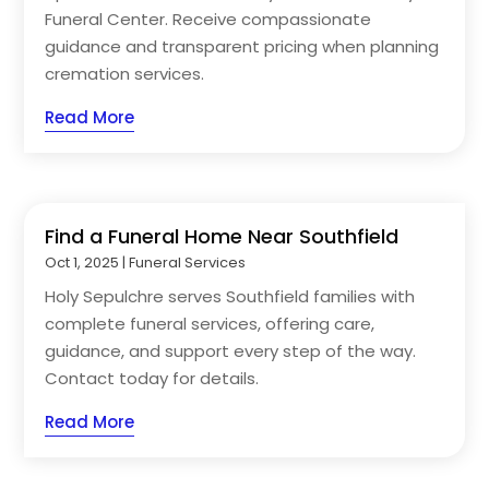
Funeral Center. Receive compassionate
guidance and transparent pricing when planning
cremation services.
Read More
Find a Funeral Home Near Southfield
Oct 1, 2025
|
Funeral Services
Holy Sepulchre serves Southfield families with
complete funeral services, offering care,
guidance, and support every step of the way.
Contact today for details.
Read More