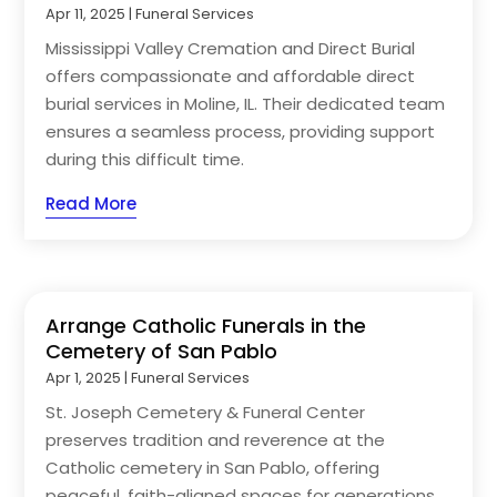
Apr 11, 2025
|
Funeral Services
Mississippi Valley Cremation and Direct Burial
offers compassionate and affordable direct
burial services in Moline, IL. Their dedicated team
ensures a seamless process, providing support
during this difficult time.
Read More
Arrange Catholic Funerals in the
Cemetery of San Pablo
Apr 1, 2025
|
Funeral Services
St. Joseph Cemetery & Funeral Center
preserves tradition and reverence at the
Catholic cemetery in San Pablo, offering
peaceful, faith-aligned spaces for generations.