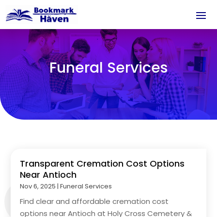
Funeral Services
Transparent Cremation Cost Options
Near Antioch
Nov 6, 2025
|
Funeral Services
Find clear and affordable cremation cost
options near Antioch at Holy Cross Cemetery &