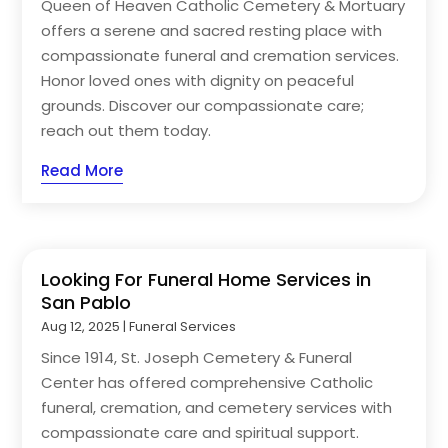
Queen of Heaven Catholic Cemetery & Mortuary
offers a serene and sacred resting place with
compassionate funeral and cremation services.
Honor loved ones with dignity on peaceful
grounds. Discover our compassionate care;
reach out them today.
Read More
Looking For Funeral Home Services in
San Pablo
Aug 12, 2025
|
Funeral Services
Since 1914, St. Joseph Cemetery & Funeral
Center has offered comprehensive Catholic
funeral, cremation, and cemetery services with
compassionate care and spiritual support.