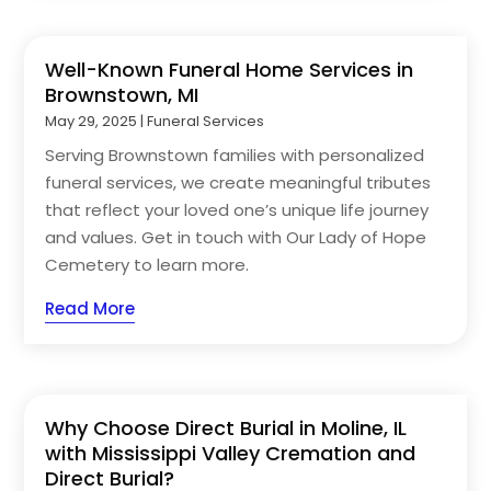
Well-Known Funeral Home Services in
Brownstown, MI
May 29, 2025
|
Funeral Services
Serving Brownstown families with personalized
funeral services, we create meaningful tributes
that reflect your loved one’s unique life journey
and values. Get in touch with Our Lady of Hope
Cemetery to learn more.
Read More
Why Choose Direct Burial in Moline, IL
with Mississippi Valley Cremation and
Direct Burial?