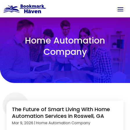
Home Automation
Company
The Future of Smart Living With Home
Automation Services in Roswell, GA
Mar 9, 2026
|
Home Automation Company