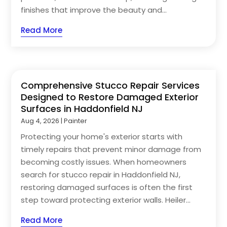
finishes that improve the beauty and...
Read More
Comprehensive Stucco Repair Services
Designed to Restore Damaged Exterior
Surfaces in Haddonfield NJ
Aug 4, 2026
|
Painter
Protecting your home's exterior starts with
timely repairs that prevent minor damage from
becoming costly issues. When homeowners
search for stucco repair in Haddonfield NJ,
restoring damaged surfaces is often the first
step toward protecting exterior walls. Heiler...
Read More