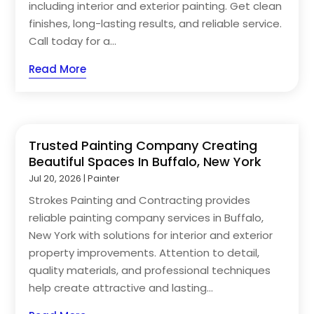
including interior and exterior painting. Get clean
finishes, long-lasting results, and reliable service.
Call today for a...
Read More
Trusted Painting Company Creating
Beautiful Spaces In Buffalo, New York
Jul 20, 2026
|
Painter
Strokes Painting and Contracting provides
reliable painting company services in Buffalo,
New York with solutions for interior and exterior
property improvements. Attention to detail,
quality materials, and professional techniques
help create attractive and lasting...