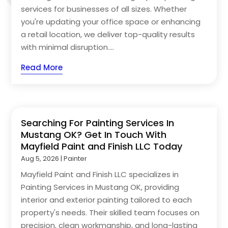
services for businesses of all sizes. Whether
you're updating your office space or enhancing
a retail location, we deliver top-quality results
with minimal disruption....
Read More
Searching For Painting Services In
Mustang OK? Get In Touch With
Mayfield Paint and Finish LLC Today
Aug 5, 2026
|
Painter
Mayfield Paint and Finish LLC specializes in
Painting Services in Mustang OK, providing
interior and exterior painting tailored to each
property's needs. Their skilled team focuses on
precision, clean workmanship, and long-lasting