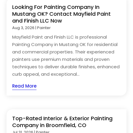
Looking For Painting Company In
Mustang OK? Contact Mayfield Paint
and Finish LLC Now
Aug 3, 2026
|
Painter
Mayfield Paint and Finish LLC is professional
Painting Company in Mustang OK for residential
and commercial properties. Their experienced
painters use premium materials and proven
techniques to deliver durable finishes, enhanced
curb appeal, and exceptional...
Read More
Top-Rated Interior & Exterior Painting
Company in Broomfield, CO
Jul 31, 2026
|
Painter