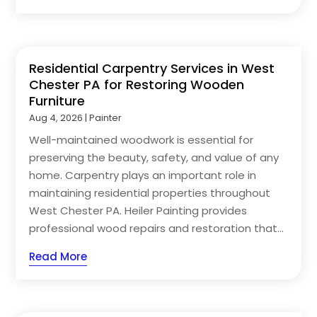
Residential Carpentry Services in West
Chester PA for Restoring Wooden
Furniture
Aug 4, 2026
|
Painter
Well-maintained woodwork is essential for
preserving the beauty, safety, and value of any
home. Carpentry plays an important role in
maintaining residential properties throughout
West Chester PA. Heiler Painting provides
professional wood repairs and restoration that...
Read More