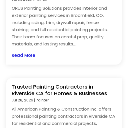
ORUS Painting Solutions provides interior and
exterior painting services in Broomfield, CO,
including siding, trim, drywall repair, fence
staining, and full residential painting projects.
Their team focuses on careful prep, quality
materials, and lasting results....
Read More
Trusted Painting Contractors in
Riverside CA for Homes & Businesses
Jul 28, 2026
|
Painter
All American Painting & Construction Inc. offers
professional painting contractors in Riverside CA
for residential and commercial projects,