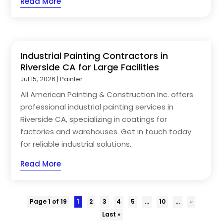
Read More
Industrial Painting Contractors in
Riverside CA for Large Facilities
Jul 15, 2026
|
Painter
All American Painting & Construction Inc. offers
professional industrial painting services in
Riverside CA, specializing in coatings for
factories and warehouses. Get in touch today
for reliable industrial solutions.
Read More
Page 1 of 19
1
2
3
4
5
...
10
...
»
Last »