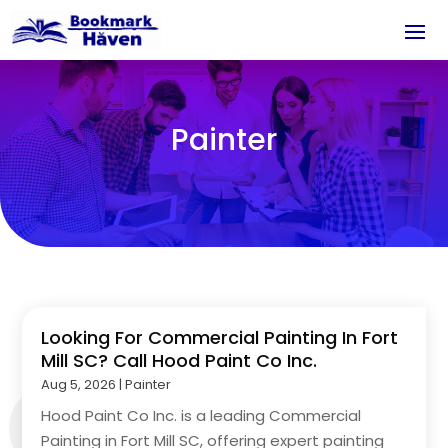
Painter
Looking For Commercial Painting In Fort
Mill SC? Call Hood Paint Co Inc.
Aug 5, 2026
|
Painter
Hood Paint Co Inc. is a leading Commercial
Painting in Fort Mill SC, offering expert painting