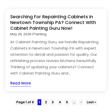
Searching For Repainting Cabinets In
Newtown Township PA? Connect With
Cabinet Painting Guru Now!
May 29, 2026
|
Painting
At Cabinet Painting Guru, we handle Repainting
Cabinets in Newtown Township PA with expert
attention to detail and passion for quality. Our
refinishing process revives kitchens beautifully.
Thinking of updating your cabinets? Connect
with Cabinet Painting Guru and...
Read More
Page 1 of 9
1
2
3
4
5
...
»
Last »