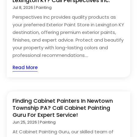
Lexington KY? Call Perspectives Inc.
Jul 8, 2026
|
Painting
Perspectives Inc provides quality products as
your preferred Exterior Paint Store in Lexington KY
destination, offering premium exterior paints,
finishes, and expert advice. Protect and beautify
your property with long-lasting colors and
professional recommendations....
Read More
Finding Cabinet Painters In Newtown
Township PA? Call Cabinet Painting
Guru For Expert Service!
Jun 25, 2026
|
Painting
At Cabinet Painting Guru, our skilled team of