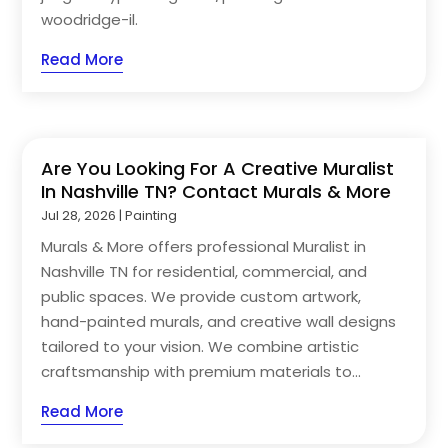
woodridge-il.
Read More
Are You Looking For A Creative Muralist
In Nashville TN? Contact Murals & More
Jul 28, 2026
|
Painting
Murals & More offers professional Muralist in
Nashville TN for residential, commercial, and
public spaces. We provide custom artwork,
hand-painted murals, and creative wall designs
tailored to your vision. We combine artistic
craftsmanship with premium materials to...
Read More