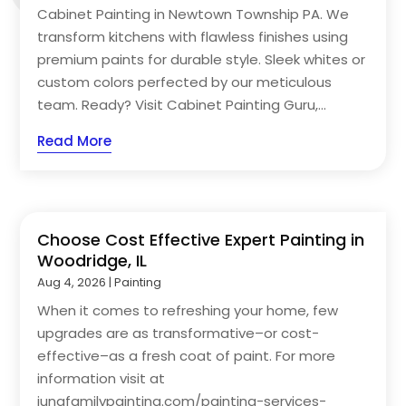
Cabinet Painting in Newtown Township PA. We
transform kitchens with flawless finishes using
premium paints for durable style. Sleek whites or
custom colors perfected by our meticulous
team. Ready? Visit Cabinet Painting Guru,...
Read More
Choose Cost Effective Expert Painting in
Woodridge, IL
Aug 4, 2026
|
Painting
When it comes to refreshing your home, few
upgrades are as transformative–or cost-
effective–as a fresh coat of paint. For more
information visit at
jungfamilypainting.com/painting-services-