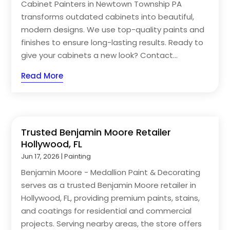
Cabinet Painters in Newtown Township PA
transforms outdated cabinets into beautiful,
modern designs. We use top-quality paints and
finishes to ensure long-lasting results. Ready to
give your cabinets a new look? Contact...
Read More
Trusted Benjamin Moore Retailer
Hollywood, FL
Jun 17, 2026
|
Painting
Benjamin Moore - Medallion Paint & Decorating
serves as a trusted Benjamin Moore retailer in
Hollywood, FL, providing premium paints, stains,
and coatings for residential and commercial
projects. Serving nearby areas, the store offers