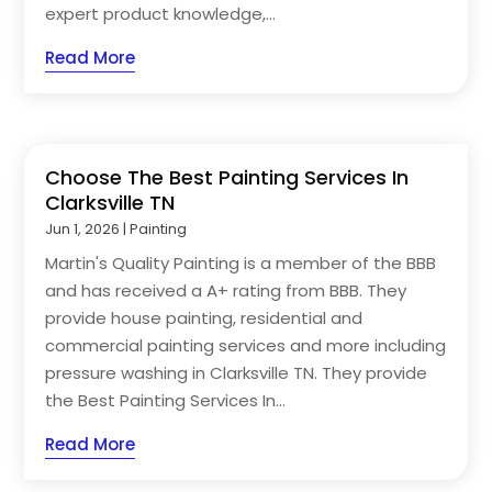
expert product knowledge,...
Read More
Choose The Best Painting Services In
Clarksville TN
Jun 1, 2026
|
Painting
Martin's Quality Painting is a member of the BBB
and has received a A+ rating from BBB. They
provide house painting, residential and
commercial painting services and more including
pressure washing in Clarksville TN. They provide
the Best Painting Services In...
Read More