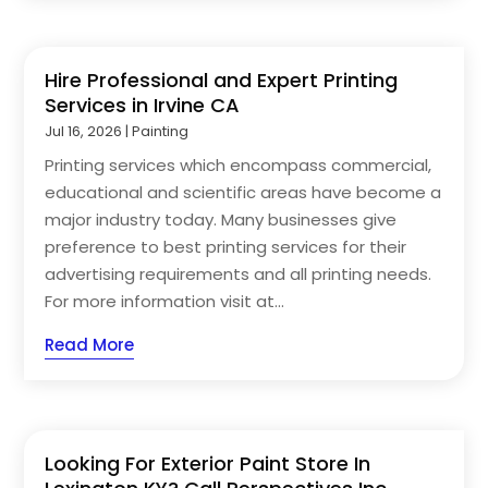
Hire Professional and Expert Printing
Services in Irvine CA
Jul 16, 2026
|
Painting
Printing services which encompass commercial,
educational and scientific areas have become a
major industry today. Many businesses give
preference to best printing services for their
advertising requirements and all printing needs.
For more information visit at...
Read More
Looking For Exterior Paint Store In