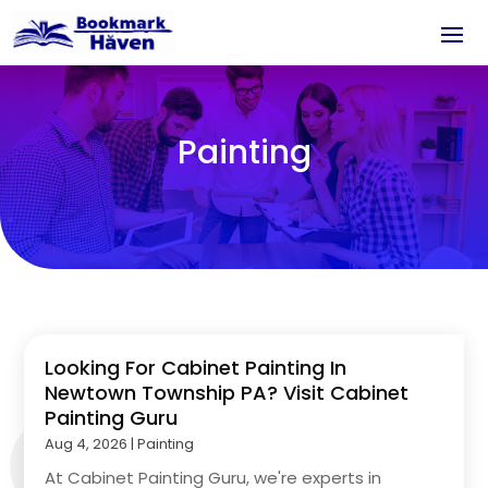
Painting
Looking For Cabinet Painting In
Newtown Township PA? Visit Cabinet
Painting Guru
Aug 4, 2026
|
Painting
At Cabinet Painting Guru, we're experts in