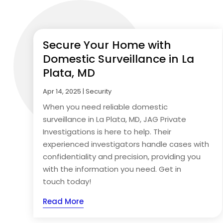
Secure Your Home with
Domestic Surveillance in La
Plata, MD
Apr 14, 2025
|
Security
When you need reliable domestic
surveillance in La Plata, MD, JAG Private
Investigations is here to help. Their
experienced investigators handle cases with
confidentiality and precision, providing you
with the information you need. Get in
touch today!
Read More