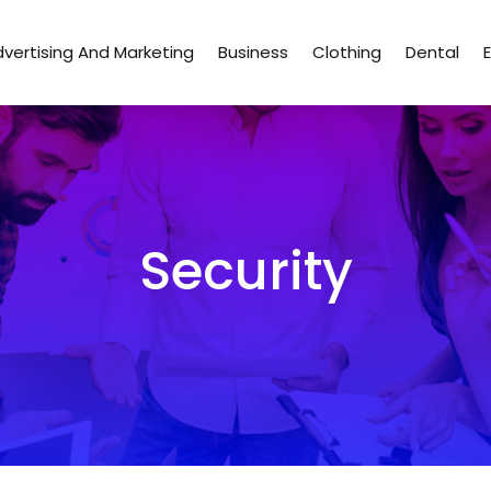
vertising And Marketing
Business
Clothing
Dental
Security