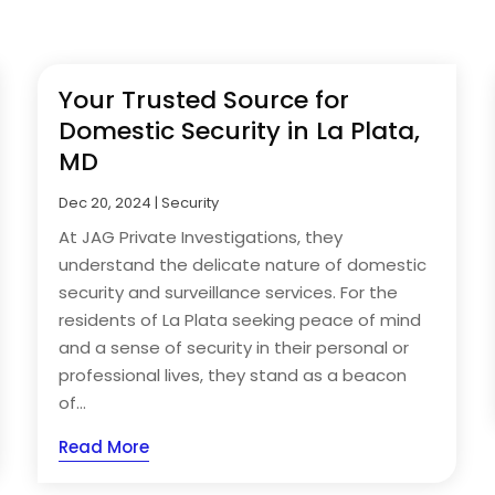
Your Trusted Source for
Domestic Security in La Plata,
MD
Dec 20, 2024
|
Security
At JAG Private Investigations, they
understand the delicate nature of domestic
security and surveillance services. For the
residents of La Plata seeking peace of mind
and a sense of security in their personal or
professional lives, they stand as a beacon
of...
Read More