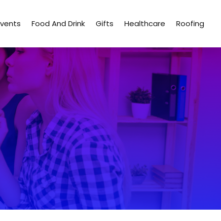
Events
Food And Drink
Gifts
Healthcare
Roofing