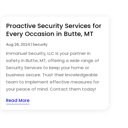
Proactive Security Services for
Every Occasion in Butte, MT
Aug 26, 2024
|
Security
Immanuel Security, LLC is your partner in
safety in Butte, MT, offering a wide range of
Security Services to keep your home or
business secure. Trust their knowledgeable
team to implement effective measures for
your peace of mind. Contact them today!
Read More