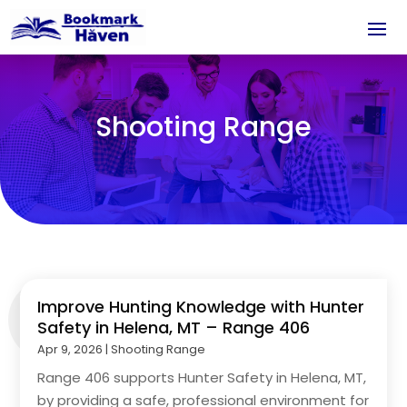
Shooting Range
Improve Hunting Knowledge with Hunter
Safety in Helena, MT – Range 406
Apr 9, 2026
|
Shooting Range
Range 406 supports Hunter Safety in Helena, MT,
by providing a safe, professional environment for