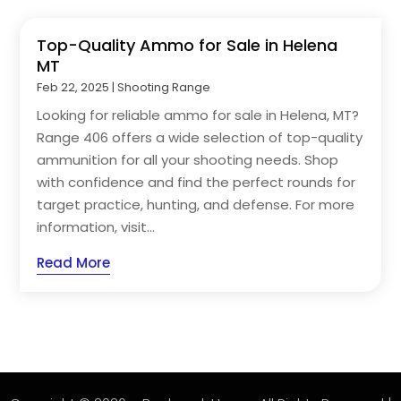
Top-Quality Ammo for Sale in Helena
MT
Feb 22, 2025
|
Shooting Range
Looking for reliable ammo for sale in Helena, MT?
Range 406 offers a wide selection of top-quality
ammunition for all your shooting needs. Shop
with confidence and find the perfect rounds for
target practice, hunting, and defense. For more
information, visit...
Read More