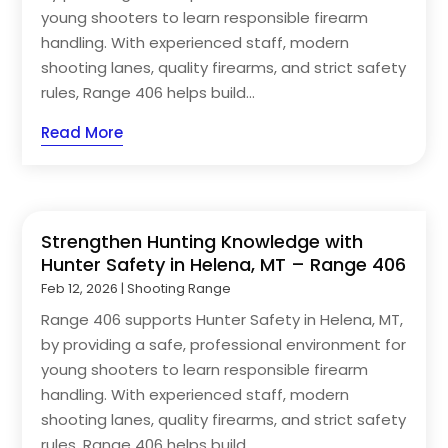
young shooters to learn responsible firearm
handling. With experienced staff, modern
shooting lanes, quality firearms, and strict safety
rules, Range 406 helps build...
Read More
Strengthen Hunting Knowledge with
Hunter Safety in Helena, MT – Range 406
Feb 12, 2026
|
Shooting Range
Range 406 supports Hunter Safety in Helena, MT,
by providing a safe, professional environment for
young shooters to learn responsible firearm
handling. With experienced staff, modern
shooting lanes, quality firearms, and strict safety
rules, Range 406 helps build...