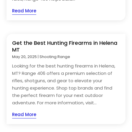
Read More
Get the Best Hunting Firearms in Helena
MT
May 20, 2025
|
Shooting Range
Looking for the best hunting firearms in Helena,
MT? Range 406 offers a premium selection of
rifles, shotguns, and gear to elevate your
hunting experience. Shop top brands and find
the perfect firearm for your next outdoor
adventure. For more information, visit...
Read More