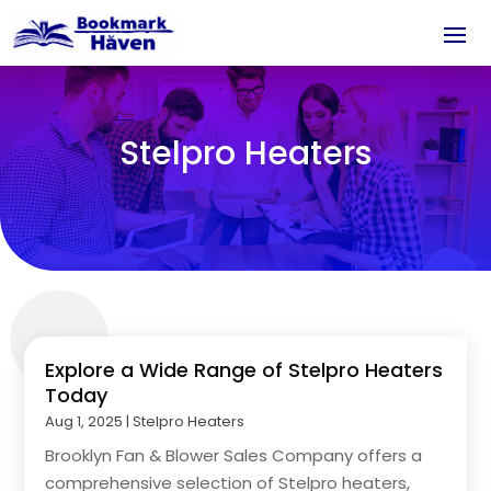
Stelpro Heaters
Explore a Wide Range of Stelpro Heaters
Today
Aug 1, 2025
|
Stelpro Heaters
Brooklyn Fan & Blower Sales Company offers a
comprehensive selection of Stelpro heaters,