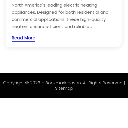
North America's leading electric heating
appliances. Designed for both residential and
commercial applications, these high-quality
heaters ensure efficient and reliable...
Read More
Copyright © 2026 –
Bookmark Haven
, All Rights Reserved |
Sitemap