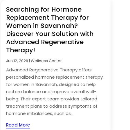
Searching for Hormone
Replacement Therapy for
Women in Savannah?
Discover Your Solution with
Advanced Regenerative
Therapy!
Jun 12, 2026
|
Wellness Center
Advanced Regenerative Therapy offers
personalized hormone replacement therapy
for women in Savannah, designed to help
restore balance and improve overall well-
being. Their expert team provides tailored
treatment plans to address symptoms of
hormone imbalances, such as...
Read More