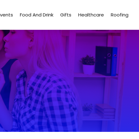
Events
Food And Drink
Gifts
Healthcare
Roofing