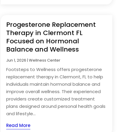
Progesterone Replacement
Therapy in Clermont FL
Focused on Hormonal
Balance and Wellness
Jun 1, 2026
|
Wellness Center
Footsteps to Wellness offers progesterone
replacement therapy in Clermont, FL to help
individuals maintain hormonal balance and
improve overall wellness. Their experienced
providers create customized treatment
plans designed around personal health goals
and lifestyle...
Read More