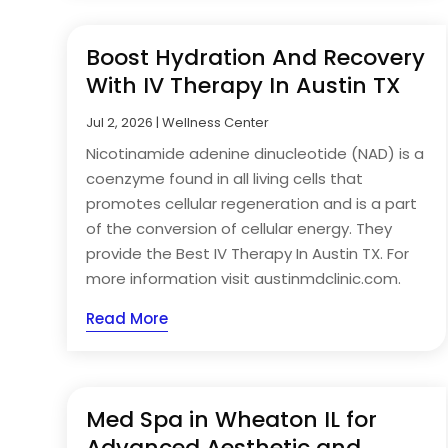
Boost Hydration And Recovery
With IV Therapy In Austin TX
Jul 2, 2026
|
Wellness Center
Nicotinamide adenine dinucleotide (NAD) is a
coenzyme found in all living cells that
promotes cellular regeneration and is a part
of the conversion of cellular energy. They
provide the Best IV Therapy In Austin TX. For
more information visit austinmdclinic.com.
Read More
Med Spa in Wheaton IL for
Advanced Aesthetic and