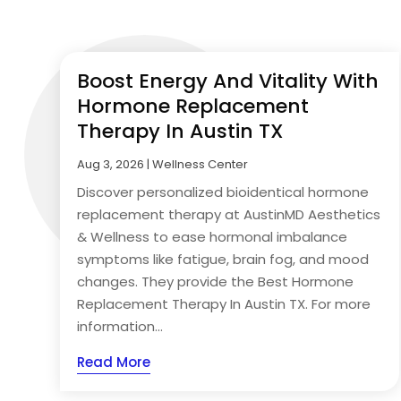
Boost Energy And Vitality With
Hormone Replacement
Therapy In Austin TX
Aug 3, 2026
|
Wellness Center
Discover personalized bioidentical hormone
replacement therapy at AustinMD Aesthetics
& Wellness to ease hormonal imbalance
symptoms like fatigue, brain fog, and mood
changes. They provide the Best Hormone
Replacement Therapy In Austin TX. For more
information...
Read More