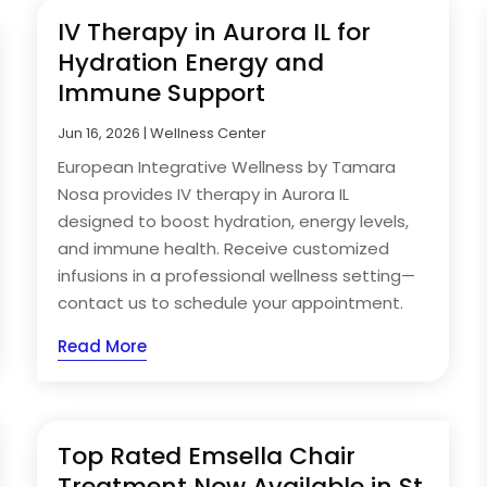
IV Therapy in Aurora IL for
Hydration Energy and
Immune Support
Jun 16, 2026
|
Wellness Center
European Integrative Wellness by Tamara
Nosa provides IV therapy in Aurora IL
designed to boost hydration, energy levels,
and immune health. Receive customized
infusions in a professional wellness setting—
contact us to schedule your appointment.
Read More
Top Rated Emsella Chair
Treatment Now Available in St