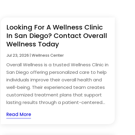
Looking For A Wellness Clinic
In San Diego? Contact Overall
Wellness Today
Jul 23, 2026
|
Wellness Center
Overall Wellness is a trusted Wellness Clinic in
San Diego offering personalized care to help
individuals improve their overall health and
well-being. Their experienced team creates
customized treatment plans that support
lasting results through a patient-centered...
Read More