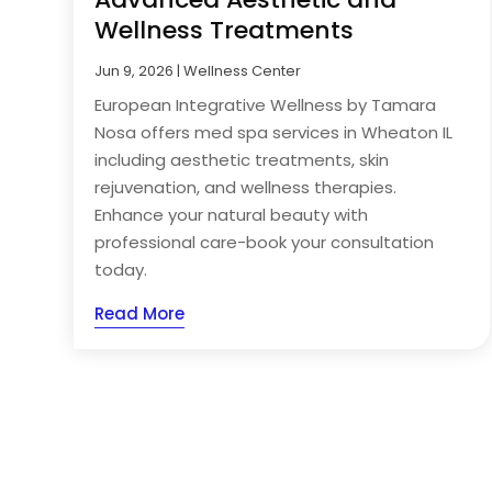
Wellness Treatments
Jun 9, 2026
|
Wellness Center
European Integrative Wellness by Tamara
Nosa offers med spa services in Wheaton IL
including aesthetic treatments, skin
rejuvenation, and wellness therapies.
Enhance your natural beauty with
professional care-book your consultation
today.
Read More