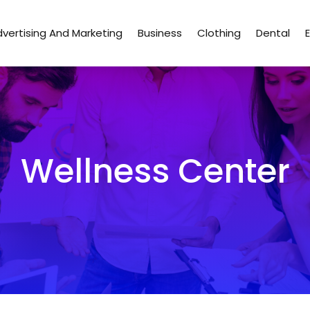
vertising And Marketing
Business
Clothing
Dental
Wellness Center