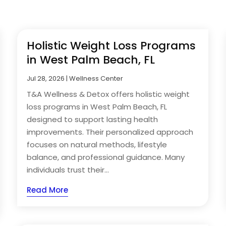
Holistic Weight Loss Programs
in West Palm Beach, FL
Jul 28, 2026
|
Wellness Center
T&A Wellness & Detox offers holistic weight
loss programs in West Palm Beach, FL
designed to support lasting health
improvements. Their personalized approach
focuses on natural methods, lifestyle
balance, and professional guidance. Many
individuals trust their...
Read More