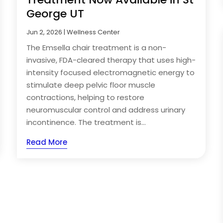
George UT
Jun 2, 2026
|
Wellness Center
The Emsella chair treatment is a non-
invasive, FDA-cleared therapy that uses high-
intensity focused electromagnetic energy to
stimulate deep pelvic floor muscle
contractions, helping to restore
neuromuscular control and address urinary
incontinence. The treatment is...
Read More