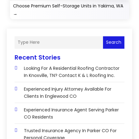
Choose Premium Self-Storage Units in Yakima, WA
→
Search
Recent Stories
Looking For A Residential Roofing Contractor
In Knoxville, TN? Contact K & L Roofing Inc.
Experienced Injury Attorney Available For
Clients In Englewood CO
Experienced Insurance Agent Serving Parker
CO Residents
Trusted Insurance Agency In Parker CO For
Personal Coverage