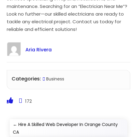
maintenance. Searching for an “Electrician Near Me”?
Look no further—our skilled electricians are ready to
tackle any electrical project. Contact us today for
reliable and efficient solutions!
Aria Rivera
Categories:
Business
172
←
Hire A Skilled Web Developer In Orange County
CA