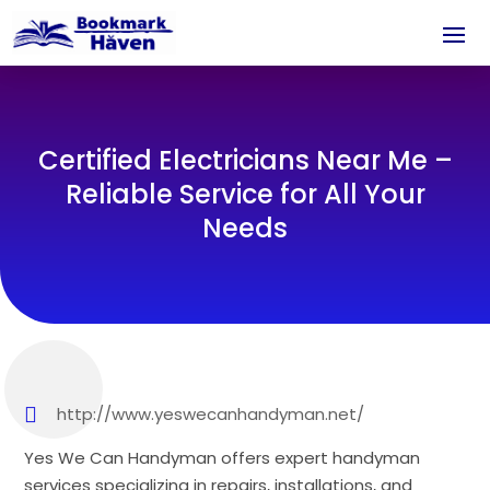
Certified Electricians Near Me –
Reliable Service for All Your
Needs
http://www.yeswecanhandyman.net/
Yes We Can Handyman offers expert handyman
services specializing in repairs, installations, and