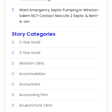
Want Emergency Septic Pumping In Winston-
Salem NC? Contact New Life 2 Septic & Rent-
A-Jon
Story Categories
2-Star Hotel
3-Star Hotel
Abortion Clinic
Accomodation
Accountant
Accounting Firm
Acupuncture Clinic