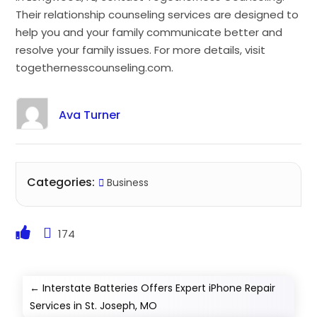
Their relationship counseling services are designed to
help you and your family communicate better and
resolve your family issues. For more details, visit
togethernesscounseling.com.
Ava Turner
Categories:
Business
174
←
Interstate Batteries Offers Expert iPhone Repair
Services in St. Joseph, MO