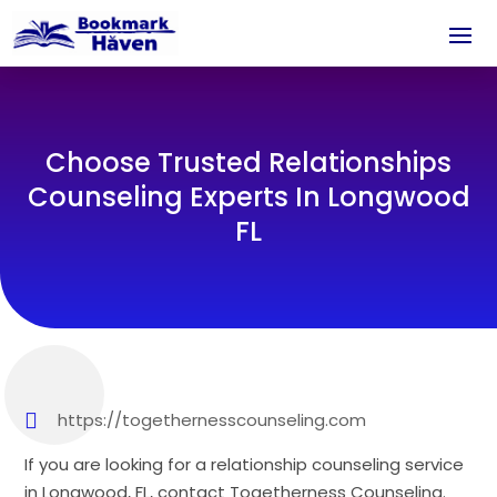
Choose Trusted Relationships
Counseling Experts In Longwood
FL
https://togethernesscounseling.com
If you are looking for a relationship counseling service
in Longwood, FL, contact Togetherness Counseling.