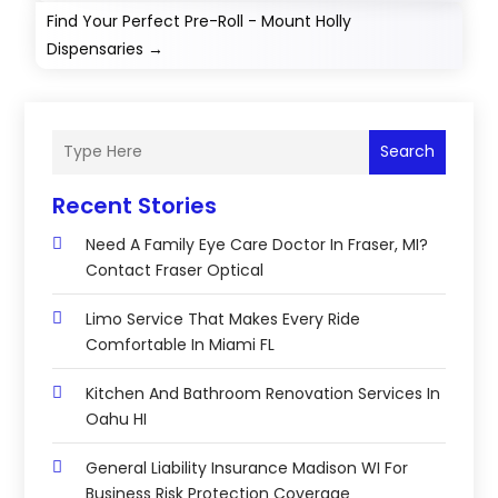
Find Your Perfect Pre-Roll - Mount Holly
Dispensaries
→
Search
Recent Stories
Need A Family Eye Care Doctor In Fraser, MI?
Contact Fraser Optical
Limo Service That Makes Every Ride
Comfortable In Miami FL
Kitchen And Bathroom Renovation Services In
Oahu HI
General Liability Insurance Madison WI For
Business Risk Protection Coverage