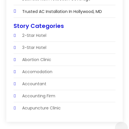
Trusted AC Installation In Hollywood, MD
Story Categories
2-Star Hotel
3-Star Hotel
Abortion Clinic
Accomodation
Accountant
Accounting Firm
Acupuncture Clinic
Acupuncture Education