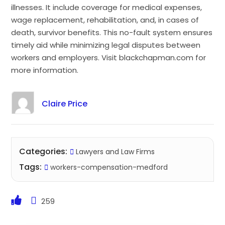
illnesses. It include coverage for medical expenses,
wage replacement, rehabilitation, and, in cases of
death, survivor benefits. This no-fault system ensures
timely aid while minimizing legal disputes between
workers and employers. Visit blackchapman.com for
more information.
Claire Price
Categories:
Lawyers and Law Firms
Tags:
workers-compensation-medford
259