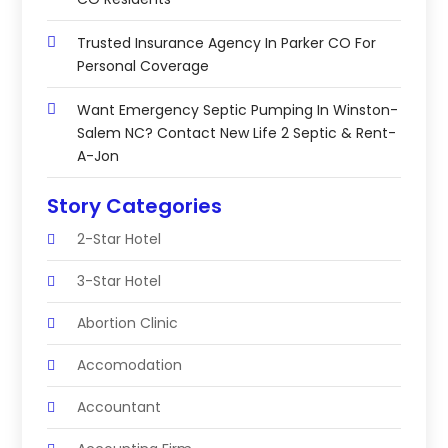
Trusted Insurance Agency In Parker CO For
Personal Coverage
Want Emergency Septic Pumping In Winston-
Salem NC? Contact New Life 2 Septic & Rent-
A-Jon
Story Categories
2-Star Hotel
3-Star Hotel
Abortion Clinic
Accomodation
Accountant