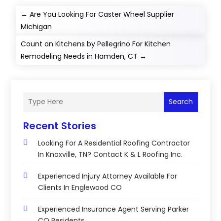
←
Are You Looking For Caster Wheel Supplier
Michigan
Count on Kitchens by Pellegrino For Kitchen
Remodeling Needs in Hamden, CT
→
Search
Recent Stories
Looking For A Residential Roofing Contractor
In Knoxville, TN? Contact K & L Roofing Inc.
Experienced Injury Attorney Available For
Clients In Englewood CO
Experienced Insurance Agent Serving Parker
CO Residents