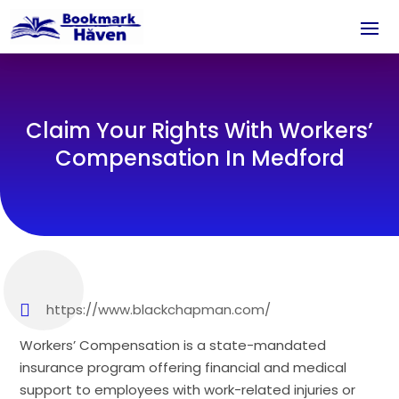
Claim Your Rights With Workers’
Compensation In Medford
https://www.blackchapman.com/
Workers’ Compensation is a state-mandated
insurance program offering financial and medical
support to employees with work-related injuries or