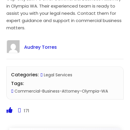
in Olympia WA. Their experienced team is ready to
assist you with your legal needs. Contact them for
expert guidance and support in commercial business
matters.
Audrey Torres
Categories:
Legal Services
Tags:
Commercial-Business-Attorney-Olympia-WA
171