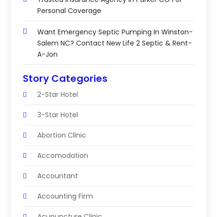
Personal Coverage
Want Emergency Septic Pumping In Winston-
Salem NC? Contact New Life 2 Septic & Rent-
A-Jon
Story Categories
2-Star Hotel
3-Star Hotel
Abortion Clinic
Accomodation
Accountant
Accounting Firm
Acupuncture Clinic