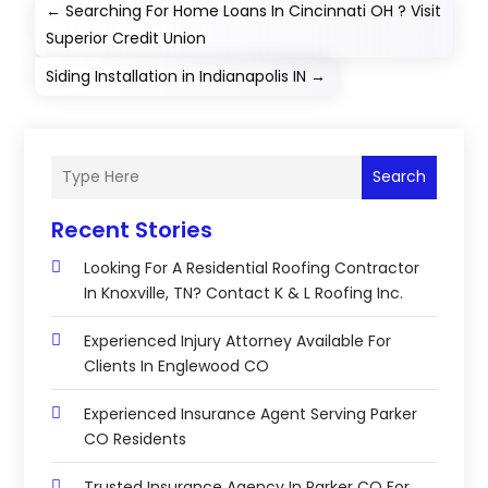
←
Searching For Home Loans In Cincinnati OH ? Visit
Superior Credit Union
Siding Installation in Indianapolis IN
→
Search
Recent Stories
Looking For A Residential Roofing Contractor
In Knoxville, TN? Contact K & L Roofing Inc.
Experienced Injury Attorney Available For
Clients In Englewood CO
Experienced Insurance Agent Serving Parker
CO Residents
Trusted Insurance Agency In Parker CO For