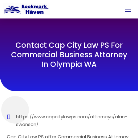
Contact Cap City Law PS For
Commercial Business Attorney
In Olympia WA
https://www.capcitylawps.com/attorneys/alan-
swanson/
Cap City Law PS offer Commercial Business Attorney