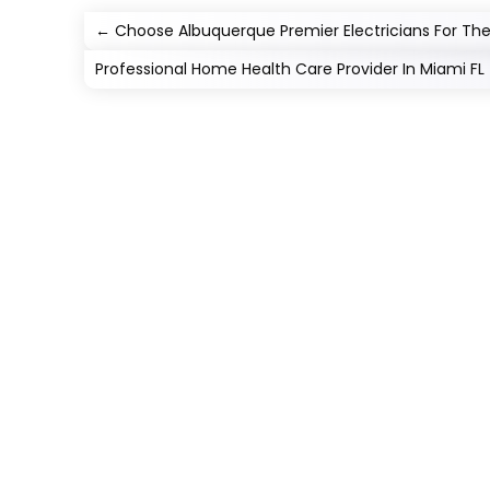
←
Choose Albuquerque Premier Electricians For The 
Professional Home Health Care Provider In Miami FL