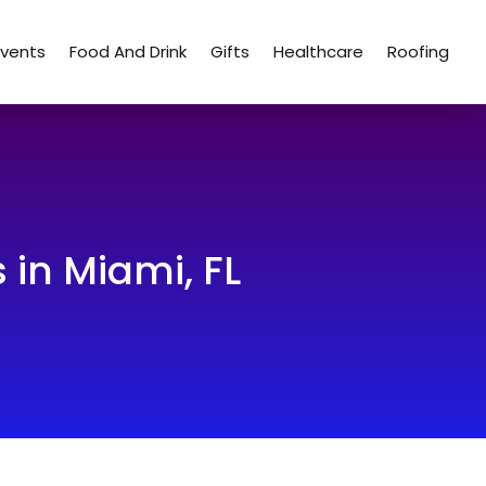
Events
Food And Drink
Gifts
Healthcare
Roofing
 in Miami, FL