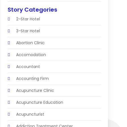
Story Categories
2-Star Hotel
3-Star Hotel
Abortion Clinic
Accomodation
Accountant
Accounting Firm
Acupuncture Clinic
Acupuncture Education
Acupuncturist
Addiction Treatment Center