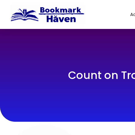
Ad
Count on Tro