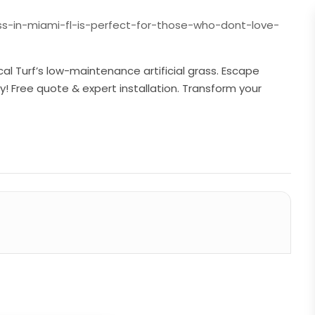
s-in-miami-fl-is-perfect-for-those-who-dont-love-
cal Turf’s low-maintenance artificial grass. Escape
y! Free quote & expert installation. Transform your