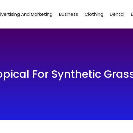
vertising And Marketing
Business
Clothing
Dental
pical For Synthetic Grass