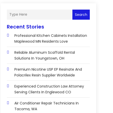
Search
Recent Stories
Professional Kitchen Cabinets Installation
Maplewood MN Residents Love
Reliable Aluminum Scaffold Rental
Solutions In Youngstown, OH
Premium Nicotine USP EP Resinate And
Polacrilex Resin Supplier Worldwide
Experienced Construction Law Attorney
Serving Clients In Englewood CO
Air Conditioner Repair Technicians In
Tacoma, WA