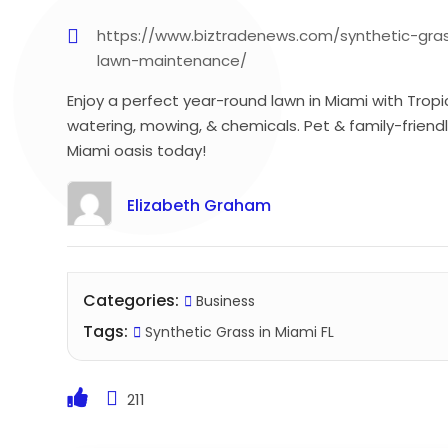
https://www.biztradenews.com/synthetic-gras
lawn-maintenance/
Enjoy a perfect year-round lawn in Miami with Tropi
watering, mowing, & chemicals. Pet & family-friendl
Miami oasis today!
Elizabeth Graham
Categories:
Business
Tags:
Synthetic Grass in Miami FL
211