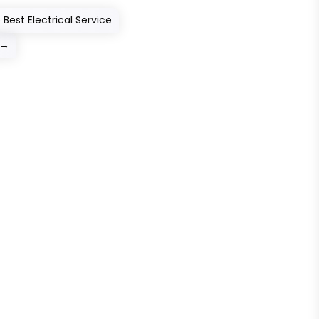
Best Electrical Service
→