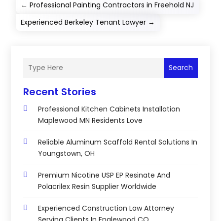
←
Professional Painting Contractors in Freehold NJ
Experienced Berkeley Tenant Lawyer
→
Search
Recent Stories
Professional Kitchen Cabinets Installation
Maplewood MN Residents Love
Reliable Aluminum Scaffold Rental Solutions In
Youngstown, OH
Premium Nicotine USP EP Resinate And
Polacrilex Resin Supplier Worldwide
Experienced Construction Law Attorney
Serving Clients In Englewood CO