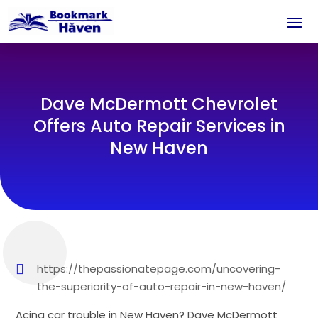
Dave McDermott Chevrolet
Offers Auto Repair Services in
New Haven
https://thepassionatepage.com/uncovering-
the-superiority-of-auto-repair-in-new-haven/
Acing car trouble in New Haven? Dave McDermott