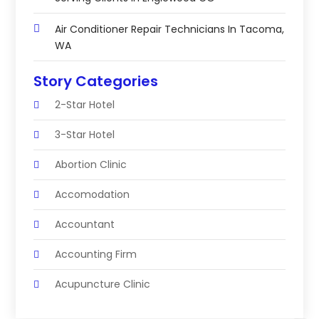
Air Conditioner Repair Technicians In Tacoma,
WA
Story Categories
2-Star Hotel
3-Star Hotel
Abortion Clinic
Accomodation
Accountant
Accounting Firm
Acupuncture Clinic
Acupuncture Education