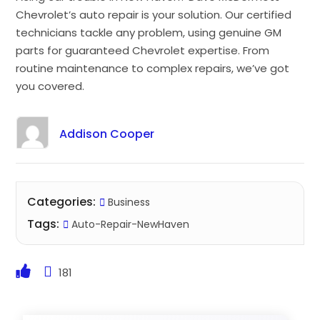
Chevrolet’s auto repair is your solution. Our certified
technicians tackle any problem, using genuine GM
parts for guaranteed Chevrolet expertise. From
routine maintenance to complex repairs, we’ve got
you covered.
Addison Cooper
Categories:
Business
Tags:
Auto-Repair-NewHaven
181