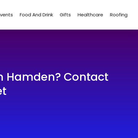
Events
Food And Drink
Gifts
Healthcare
Roofing
 in Hamden? Contact
et