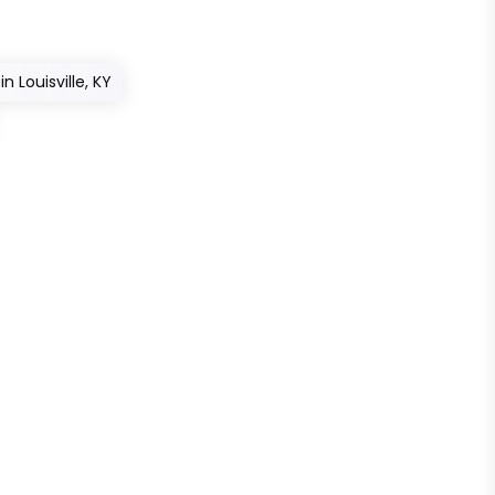
n Louisville, KY