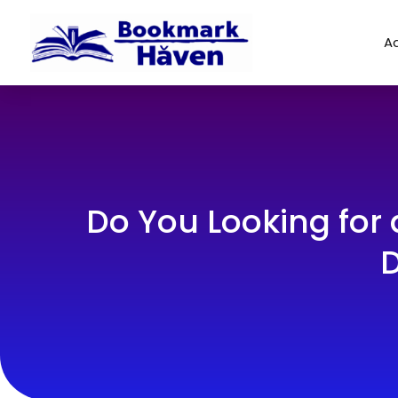
Ad
Do You Looking for
D