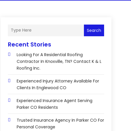
Search
Recent Stories
Looking For A Residential Roofing
Contractor In Knoxville, TN? Contact K & L
Roofing Inc.
Experienced Injury Attorney Available For
Clients In Englewood CO
Experienced Insurance Agent Serving
Parker CO Residents
Trusted Insurance Agency In Parker CO For
Personal Coverage