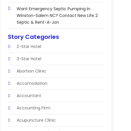
Want Emergency Septic Pumping In
Winston-Salem NC? Contact New Life 2
Septic & Rent-A-Jon
Story Categories
2-Star Hotel
3-Star Hotel
Abortion Clinic
Accomodation
Accountant
Accounting Firm
Acupuncture Clinic