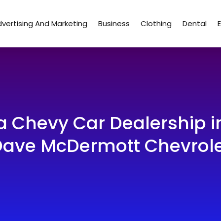
vertising And Marketing
Business
Clothing
Dental
 a Chevy Car Dealership
ave McDermott Chevrol