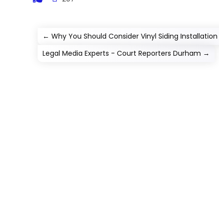
←
Why You Should Consider Vinyl Siding Installation i
Legal Media Experts - Court Reporters Durham
→