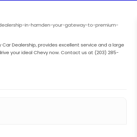
r-dealership-in-hamden-your-gateway-to-premium-
ar Dealership, provides excellent service and a large
drive your ideal Chevy now. Contact us at (203) 285-