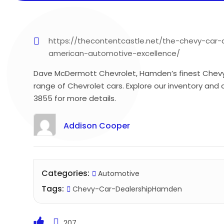
https://thecontentcastle.net/the-chevy-ca
american-automotive-excellence/
Dave McDermott Chevrolet, Hamden’s finest Chevy C
range of Chevrolet cars. Explore our inventory and 
3855 for more details.
Addison Cooper
Categories:
Automotive
Tags:
Chevy-Car-DealershipHamden
207