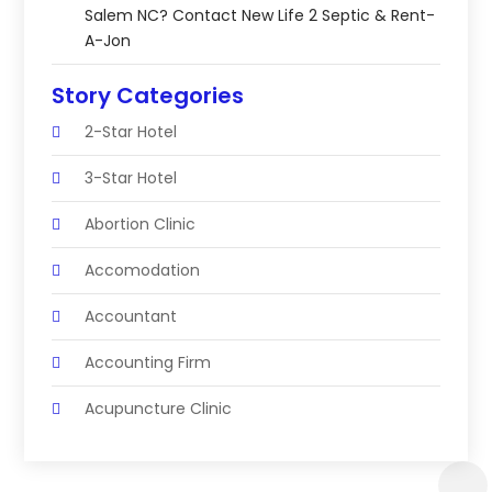
Salem NC? Contact New Life 2 Septic & Rent-
A-Jon
Story Categories
2-Star Hotel
3-Star Hotel
Abortion Clinic
Accomodation
Accountant
Accounting Firm
Acupuncture Clinic
Acupuncture Education