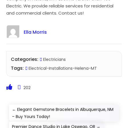
Electric. We provide reliable services for residential
and commercial clients. Contact us!
Ella Morris
Categories:
Electricians
Tags:
Electrical-Installations-Helena-MT
202
←
Elegant Gemstone Bracelets in Albuquerque, NM
– Buy Yours Today!
Premier Dance Studio in Lake Oswego, OR
→