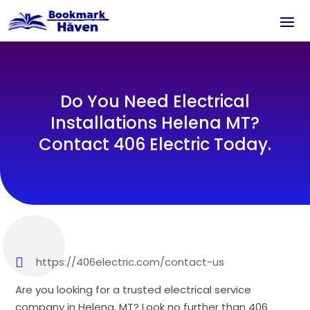
Do You Need Electrical
Installations Helena MT?
Contact 406 Electric Today.
https://406electric.com/contact-us
Are you looking for a trusted electrical service
company in Helena, MT? Look no further than 406