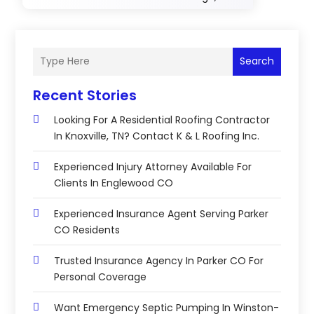
Search
Recent Stories
Looking For A Residential Roofing Contractor
In Knoxville, TN? Contact K & L Roofing Inc.
Experienced Injury Attorney Available For
Clients In Englewood CO
Experienced Insurance Agent Serving Parker
CO Residents
Trusted Insurance Agency In Parker CO For
Personal Coverage
Want Emergency Septic Pumping In Winston-