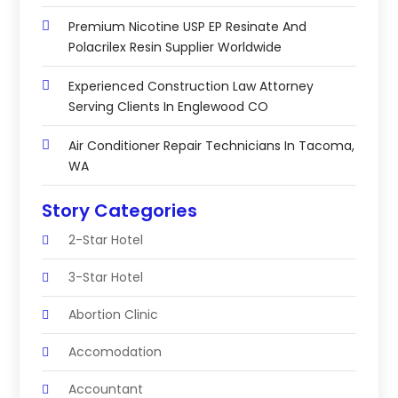
Premium Nicotine USP EP Resinate And
Polacrilex Resin Supplier Worldwide
Experienced Construction Law Attorney
Serving Clients In Englewood CO
Air Conditioner Repair Technicians In Tacoma,
WA
Story Categories
2-Star Hotel
3-Star Hotel
Abortion Clinic
Accomodation
Accountant