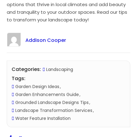
options that thrive in local climates and add beauty
and tranquility to your outdoor spaces. Read our tips
to transform your landscape today!
Addison Cooper
Categories:
Landscaping
Tags:
Garden Design Ideas
Garden Enhancements Guide
Grounded Landscape Designs Tips
Landscape Transformation Services
Water Feature Installation