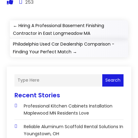
253
←
Hiring A Professional Basement Finishing
Contractor in East Longmeadow MA
Philadelphia Used Car Dealership Comparison -
Finding Your Perfect Match
→
Search
Recent Stories
Professional Kitchen Cabinets Installation
Maplewood MN Residents Love
Reliable Aluminum Scaffold Rental Solutions In
Youngstown, OH