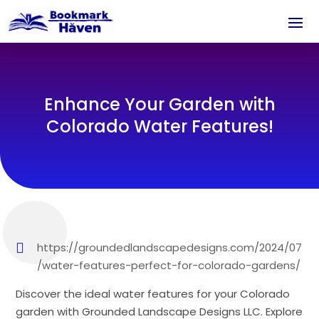
Enhance Your Garden with
Colorado Water Features!
https://groundedlandscapedesigns.com/2024/07
/water-features-perfect-for-colorado-gardens/
Discover the ideal water features for your Colorado
garden with Grounded Landscape Designs LLC. Explore