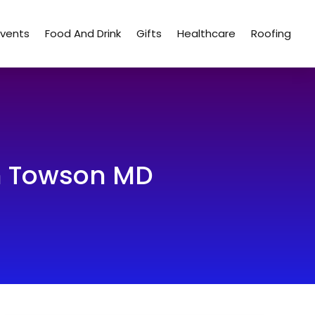
Events
Food And Drink
Gifts
Healthcare
Roofing
In Towson MD