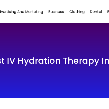
vertising And Marketing
Business
Clothing
Dental
st IV Hydration Therapy 