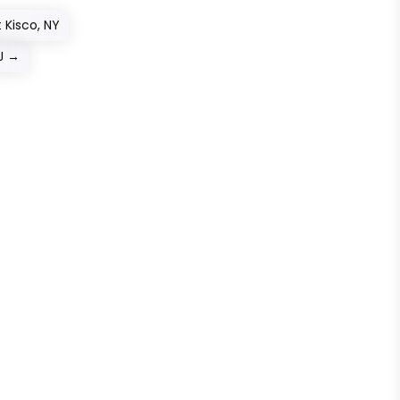
 Kisco, NY
J
→