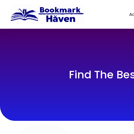
Ad
Find The Be