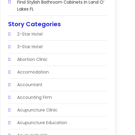
Find Stylish Bathroom Cabinets In Land O’
Lakes FL
Story Categories
2-Star Hotel
3-Star Hotel
Abortion Clinic
Accomodation
Accountant
Accounting Firm
Acupuncture Clinic
Acupuncture Education