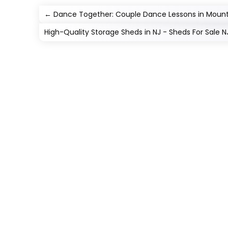
←
Dance Together: Couple Dance Lessons in Mount
High-Quality Storage Sheds in NJ - Sheds For Sale N