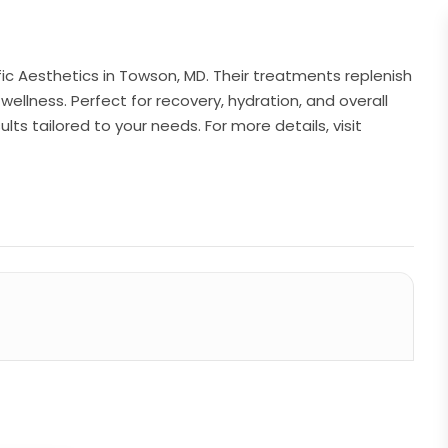
ific Aesthetics in Towson, MD. Their treatments replenish
wellness. Perfect for recovery, hydration, and overall
ults tailored to your needs. For more details, visit