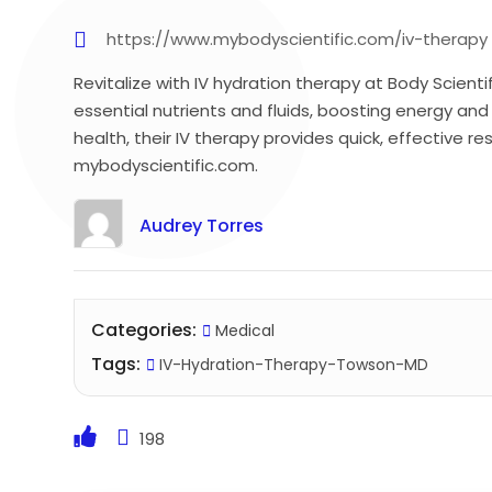
https://www.mybodyscientific.com/iv-therapy
Revitalize with IV hydration therapy at Body Scient
essential nutrients and fluids, boosting energy and 
health, their IV therapy provides quick, effective res
mybodyscientific.com.
Audrey Torres
Categories:
Medical
Tags:
IV-Hydration-Therapy-Towson-MD
198