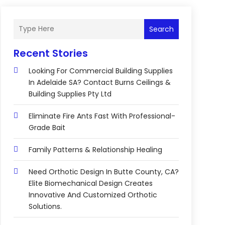
Search
Recent Stories
Looking For Commercial Building Supplies
In Adelaide SA? Contact Burns Ceilings &
Building Supplies Pty Ltd
Eliminate Fire Ants Fast With Professional-
Grade Bait
Family Patterns & Relationship Healing
Need Orthotic Design In Butte County, CA?
Elite Biomechanical Design Creates
Innovative And Customized Orthotic
Solutions.