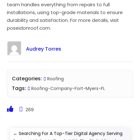
team handles everything from repairs to full
installations, using top-grade materials to ensure
durability and satisfaction. For more details, visit
poseidonroof.com.
Audrey Torres
Categories:
Roofing
Tags:
Roofing-Company-Fort-Myers-FL
269
←
Searching For A Top-Tier Digital Agency Serving