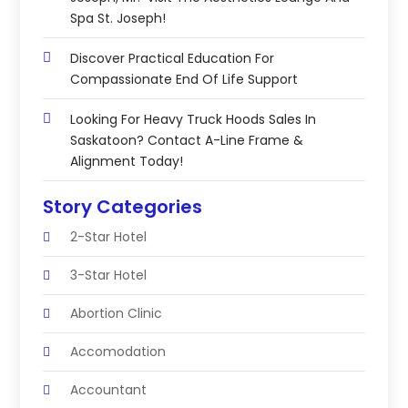
Spa St. Joseph!
Discover Practical Education For
Compassionate End Of Life Support
Looking For Heavy Truck Hoods Sales In
Saskatoon? Contact A-Line Frame &
Alignment Today!
Story Categories
2-Star Hotel
3-Star Hotel
Abortion Clinic
Accomodation
Accountant