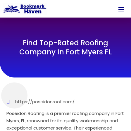
Find Top-Rated Roofing
Company In Fort Myers FL
https://poseidonroof.com/
Poseidon Roofing is a premier roofing company in Fort
Myers, FL, renowned for its quality workmanship and
exceptional customer service. Their experienced