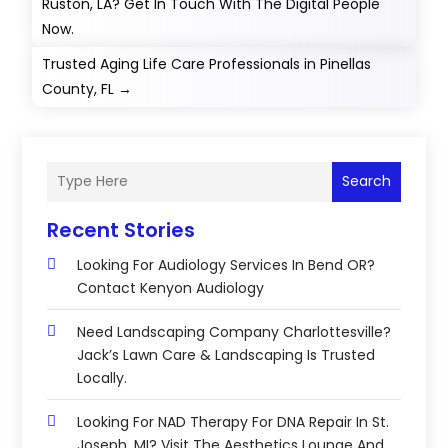
Ruston, LA? Get In Touch With The Digital People
Now.
Trusted Aging Life Care Professionals in Pinellas
County, FL
→
Search
Recent Stories
Looking For Audiology Services In Bend OR?
Contact Kenyon Audiology
Need Landscaping Company Charlottesville?
Jack’s Lawn Care & Landscaping Is Trusted
Locally.
Looking For NAD Therapy For DNA Repair In St.
Joseph, MI? Visit The Aesthetics Lounge And