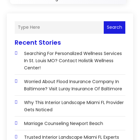
Search
Recent Stories
Searching For Personalized Wellness Services
In St. Louis MO? Contact Holistik Wellness
Center!
Worried About Flood Insurance Company In
Baltimore? Visit Luray Insurance Of Baltimore
Why This Interior Landscape Miami FL Provider
Gets Noticed
Marriage Counseling Newport Beach
Trusted Interior Landscape Miami FL Experts