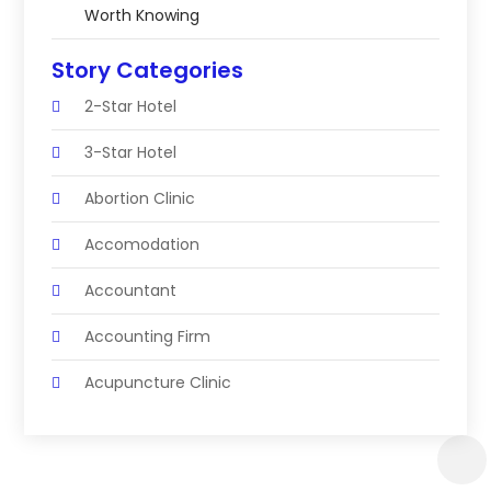
Worth Knowing
Story Categories
2-Star Hotel
3-Star Hotel
Abortion Clinic
Accomodation
Accountant
Accounting Firm
Acupuncture Clinic
Acupuncture Education
Acupuncturist