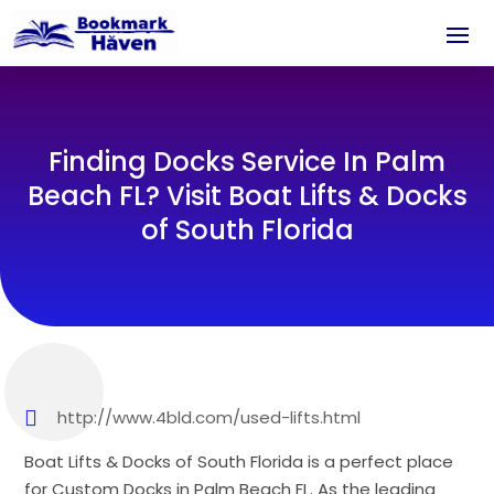
Finding Docks Service In Palm
Beach FL? Visit Boat Lifts & Docks
of South Florida
http://www.4bld.com/used-lifts.html
Boat Lifts & Docks of South Florida is a perfect place
for Custom Docks in Palm Beach FL. As the leading