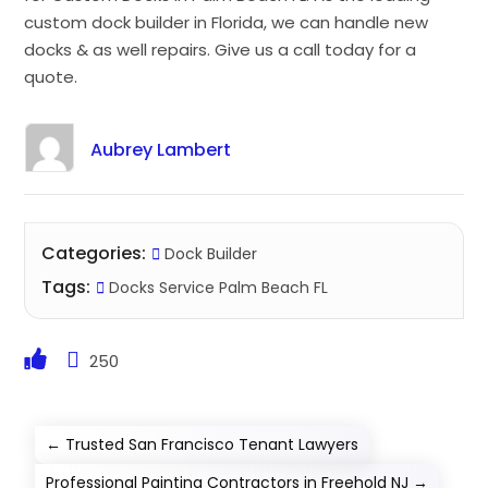
custom dock builder in Florida, we can handle new
docks & as well repairs. Give us a call today for a
quote.
Aubrey Lambert
Categories:
Dock Builder
Tags:
Docks Service Palm Beach FL
250
←
Trusted San Francisco Tenant Lawyers
Professional Painting Contractors in Freehold NJ
→