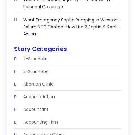
Personal Coverage
Want Emergency Septic Pumping In Winston-
Salem NC? Contact New Life 2 Septic & Rent-
A-Jon
Story Categories
2-Star Hotel
3-Star Hotel
Abortion Clinic
Accomodation
Accountant
Accounting Firm
Acupuncture Clinic