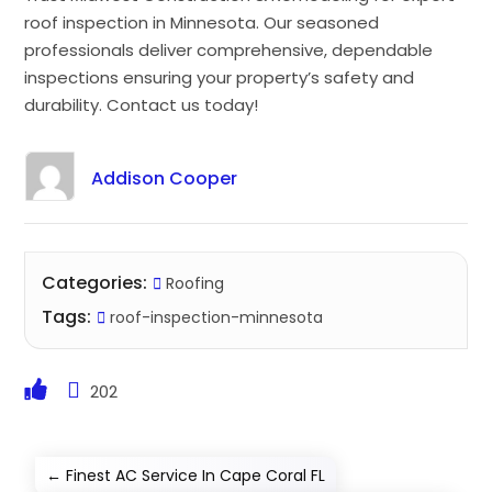
roof inspection in Minnesota. Our seasoned
professionals deliver comprehensive, dependable
inspections ensuring your property’s safety and
durability. Contact us today!
Addison Cooper
Categories:
Roofing
Tags:
roof-inspection-minnesota
202
←
Finest AC Service In Cape Coral FL