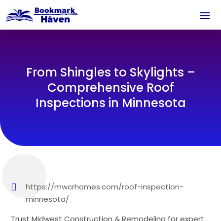
From Shingles to Skylights –
Comprehensive Roof
Inspections in Minnesota
https://mwcrhomes.com/roof-inspection-
minnesota/
Trust Midwest Construction & Remodeling for expert