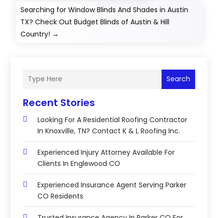
Searching for Window Blinds And Shades in Austin
TX? Check Out Budget Blinds of Austin & Hill
Country!
→
Search
Recent Stories
Looking For A Residential Roofing Contractor
In Knoxville, TN? Contact K & L Roofing Inc.
Experienced Injury Attorney Available For
Clients In Englewood CO
Experienced Insurance Agent Serving Parker
CO Residents
Trusted Insurance Agency In Parker CO For