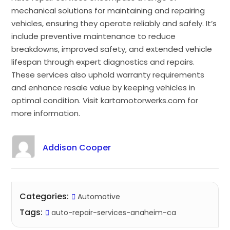
mechanical solutions for maintaining and repairing
vehicles, ensuring they operate reliably and safely. It’s
include preventive maintenance to reduce
breakdowns, improved safety, and extended vehicle
lifespan through expert diagnostics and repairs.
These services also uphold warranty requirements
and enhance resale value by keeping vehicles in
optimal condition. Visit kartamotorwerks.com for
more information.
Addison Cooper
Categories:
Automotive
Tags:
auto-repair-services-anaheim-ca