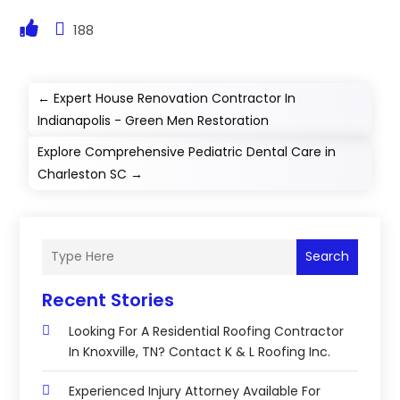
188
←
Expert House Renovation Contractor In
Indianapolis - Green Men Restoration
Explore Comprehensive Pediatric Dental Care in
Charleston SC
→
Search
Recent Stories
Looking For A Residential Roofing Contractor
In Knoxville, TN? Contact K & L Roofing Inc.
Experienced Injury Attorney Available For