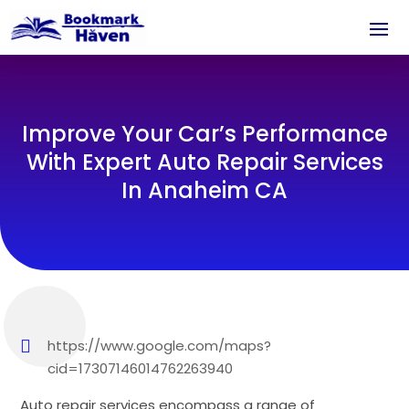
Improve Your Car’s Performance
With Expert Auto Repair Services
In Anaheim CA
https://www.google.com/maps?
cid=17307146014762263940
Auto repair services encompass a range of