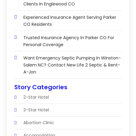
Clients In Englewood CO
Experienced Insurance Agent Serving Parker
CO Residents
Trusted Insurance Agency In Parker CO For
Personal Coverage
Want Emergency Septic Pumping In Winston-
Salem NC? Contact New Life 2 Septic & Rent-
A-Jon
Story Categories
2-Star Hotel
3-Star Hotel
Abortion Clinic
Accomodation