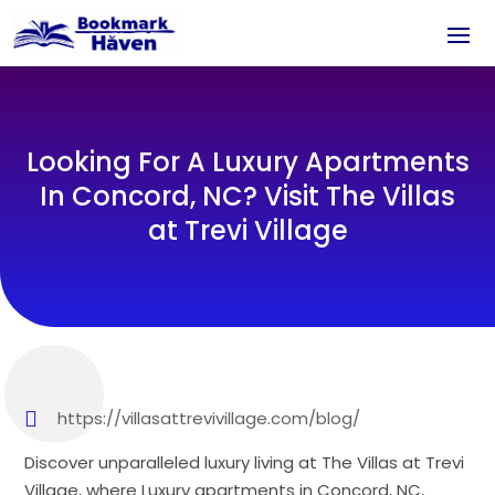
Looking For A Luxury Apartments
In Concord, NC? Visit The Villas
at Trevi Village
https://villasattrevivillage.com/blog/
Discover unparalleled luxury living at The Villas at Trevi
Village, where Luxury apartments in Concord, NC,