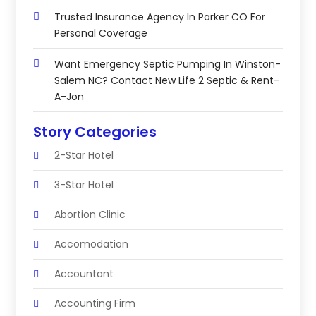
Trusted Insurance Agency In Parker CO For
Personal Coverage
Want Emergency Septic Pumping In Winston-
Salem NC? Contact New Life 2 Septic & Rent-
A-Jon
Story Categories
2-Star Hotel
3-Star Hotel
Abortion Clinic
Accomodation
Accountant
Accounting Firm