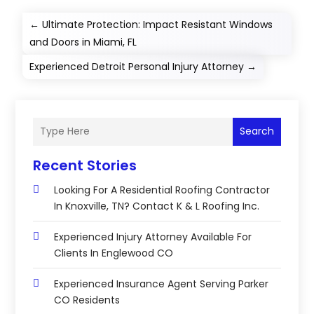
←
Ultimate Protection: Impact Resistant Windows
and Doors in Miami, FL
Experienced Detroit Personal Injury Attorney
→
Search
Recent Stories
Looking For A Residential Roofing Contractor
In Knoxville, TN? Contact K & L Roofing Inc.
Experienced Injury Attorney Available For
Clients In Englewood CO
Experienced Insurance Agent Serving Parker
CO Residents