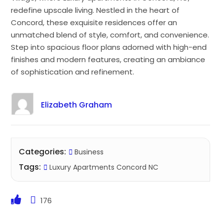
redefine upscale living. Nestled in the heart of
Concord, these exquisite residences offer an
unmatched blend of style, comfort, and convenience.
Step into spacious floor plans adorned with high-end
finishes and modern features, creating an ambiance
of sophistication and refinement.
Elizabeth Graham
Categories:
Business
Tags:
Luxury Apartments Concord NC
176