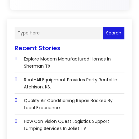
→
Search
Recent Stories
Explore Modern Manufactured Homes In
Sherman TX
Rent-All Equipment Provides Party Rental In
Atchison, KS.
Quality Air Conditioning Repair Backed By
Local Experience
How Can Vision Quest Logistics Support
Lumping Services In Joliet IL?