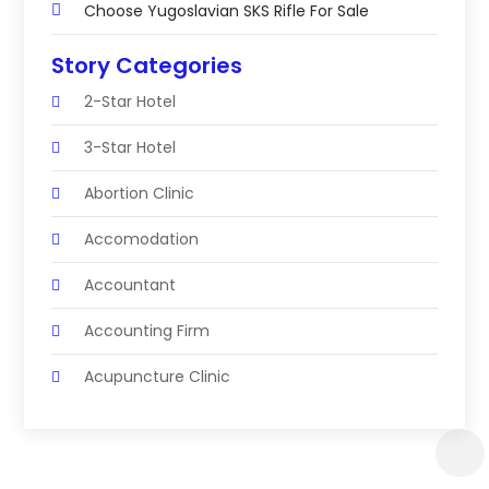
Choose Yugoslavian SKS Rifle For Sale
Story Categories
2-Star Hotel
3-Star Hotel
Abortion Clinic
Accomodation
Accountant
Accounting Firm
Acupuncture Clinic
Acupuncture Education
Acupuncturist