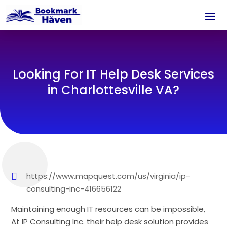
Looking For IT Help Desk Services
in Charlottesville VA?
https://www.mapquest.com/us/virginia/ip-
consulting-inc-416656122
Maintaining enough IT resources can be impossible,
At IP Consulting Inc. their help desk solution provides