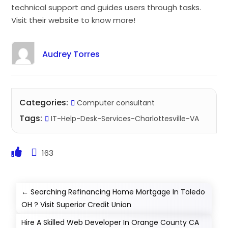
technical support and guides users through tasks.
Visit their website to know more!
Audrey Torres
Categories:
Computer consultant
Tags:
IT-Help-Desk-Services-Charlottesville-VA
163
←
Searching Refinancing Home Mortgage In Toledo
OH ? Visit Superior Credit Union
Hire A Skilled Web Developer In Orange County CA