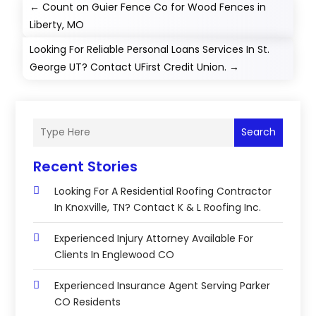
←
Count on Guier Fence Co for Wood Fences in
Liberty, MO
Looking For Reliable Personal Loans Services In St.
George UT? Contact UFirst Credit Union.
→
Search
Recent Stories
Looking For A Residential Roofing Contractor
In Knoxville, TN? Contact K & L Roofing Inc.
Experienced Injury Attorney Available For
Clients In Englewood CO
Experienced Insurance Agent Serving Parker
CO Residents