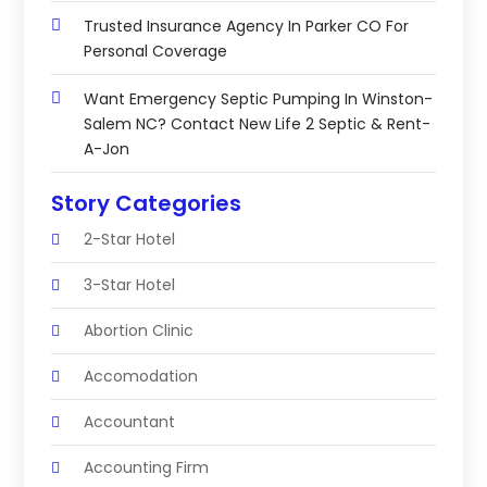
Trusted Insurance Agency In Parker CO For
Personal Coverage
Want Emergency Septic Pumping In Winston-
Salem NC? Contact New Life 2 Septic & Rent-
A-Jon
Story Categories
2-Star Hotel
3-Star Hotel
Abortion Clinic
Accomodation
Accountant
Accounting Firm