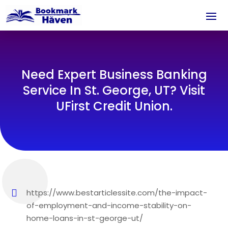
Need Expert Business Banking
Service In St. George, UT? Visit
UFirst Credit Union.
https://www.bestarticlessite.com/the-impact-
of-employment-and-income-stability-on-
home-loans-in-st-george-ut/