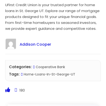
UFirst Credit Union is your trusted partner for home
loans in St. George UT. Explore our range of mortgage
products designed to fit your unique financial goals.
From first-time homebuyers to seasoned investors,
we provide expert guidance and competitive rates.
Addison Cooper
Categories:
Cooperative Bank
Tags:
Home-Loans-In-St-George-UT
180