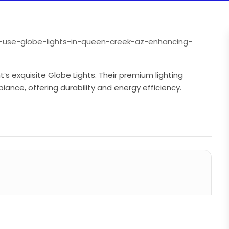
o-use-globe-lights-in-queen-creek-az-enhancing-
s exquisite Globe Lights. Their premium lighting
ance, offering durability and energy efficiency.