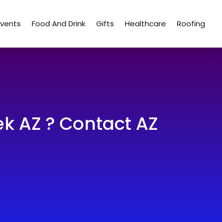
Events
Food And Drink
Gifts
Healthcare
Roofing
k AZ ? Contact AZ