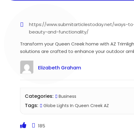
https://www.submitarticlestoday.net/ways-t
beauty-and-functionality/
Transform your Queen Creek home with AZ Trimlight’
solutions are crafted to enhance your outdoor ambi
Elizabeth Graham
Categories:
Business
Tags:
Globe Lights In Queen Creek AZ
185