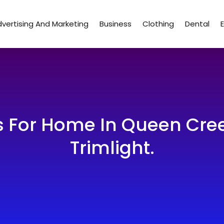
vertising And Marketing
Business
Clothing
Dental
s For Home In Queen Cree
Trimlight.