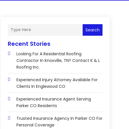
Search
Recent Stories
Looking For A Residential Roofing
Contractor In Knoxville, TN? Contact K & L
Roofing Inc.
Experienced Injury Attorney Available For
Clients In Englewood CO
Experienced Insurance Agent Serving
Parker CO Residents
Trusted Insurance Agency In Parker CO For
Personal Coverage