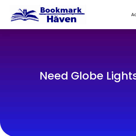
Ad
Need Globe Light