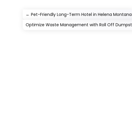
←
Pet-Friendly Long-Term Hotel in Helena Montana
Optimize Waste Management with Roll Off Dumpste