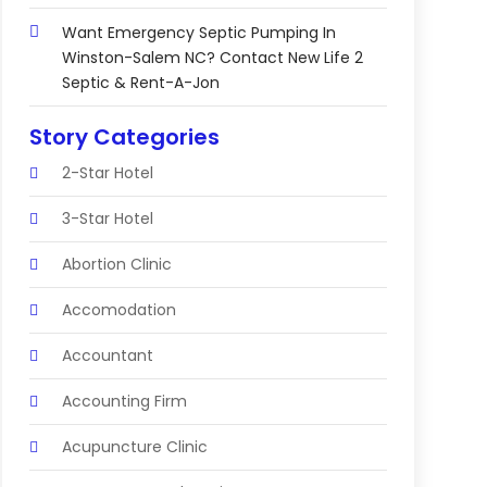
Want Emergency Septic Pumping In
Winston-Salem NC? Contact New Life 2
Septic & Rent-A-Jon
Story Categories
2-Star Hotel
3-Star Hotel
Abortion Clinic
Accomodation
Accountant
Accounting Firm
Acupuncture Clinic