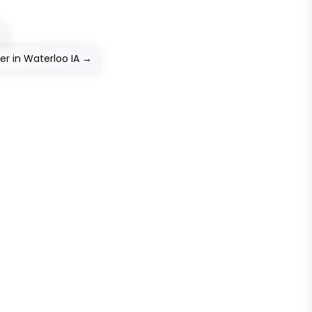
r in Waterloo IA
→