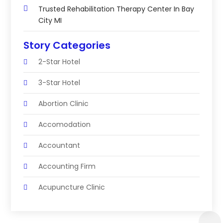
Trusted Rehabilitation Therapy Center In Bay
City MI
Story Categories
2-Star Hotel
3-Star Hotel
Abortion Clinic
Accomodation
Accountant
Accounting Firm
Acupuncture Clinic
Acupuncture Education