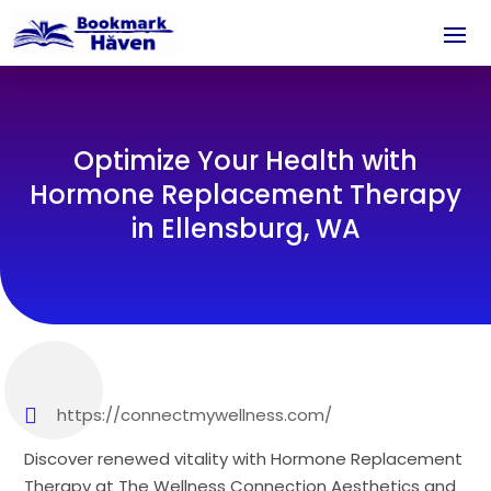
Optimize Your Health with
Hormone Replacement Therapy
in Ellensburg, WA
https://connectmywellness.com/
Discover renewed vitality with Hormone Replacement
Therapy at The Wellness Connection Aesthetics and