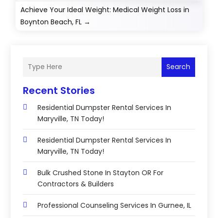
Achieve Your Ideal Weight: Medical Weight Loss in
Boynton Beach, FL
→
Search
Recent Stories
Residential Dumpster Rental Services In
Maryville, TN Today!
Residential Dumpster Rental Services In
Maryville, TN Today!
Bulk Crushed Stone In Stayton OR For
Contractors & Builders
Professional Counseling Services In Gurnee, IL