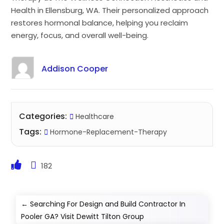
Health in Ellensburg, WA. Their personalized approach
restores hormonal balance, helping you reclaim
energy, focus, and overall well-being.
Addison Cooper
Categories:
Healthcare
Tags:
Hormone-Replacement-Therapy
182
←
Searching For Design and Build Contractor In
Pooler GA? Visit Dewitt Tilton Group