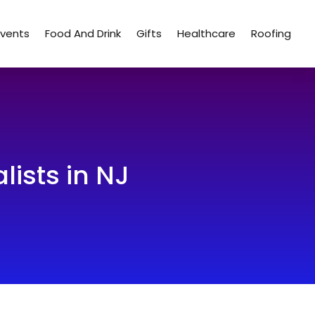
Events
Food And Drink
Gifts
Healthcare
Roofing
lists in NJ