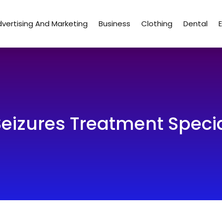
vertising And Marketing
Business
Clothing
Dental
Seizures Treatment Specia