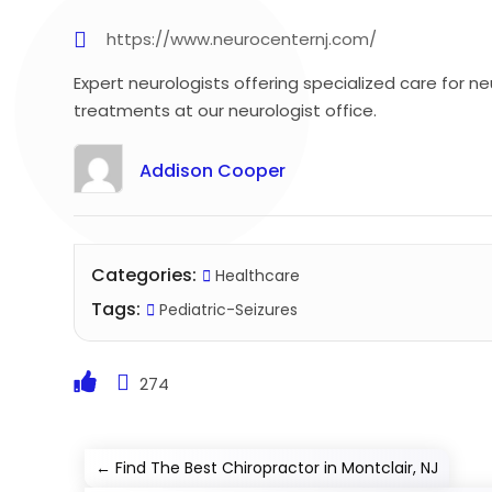
https://www.neurocenternj.com/
Expert neurologists offering specialized care for 
treatments at our neurologist office.
Addison Cooper
Categories:
Healthcare
Tags:
Pediatric-Seizures
274
←
Find The Best Chiropractor in Montclair, NJ