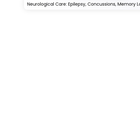
Neurological Care: Epilepsy, Concussions, Memory L