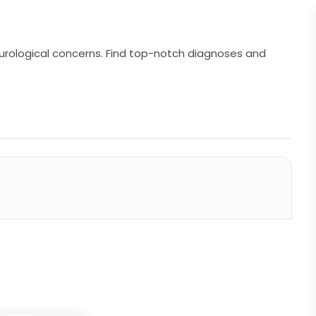
neurological concerns. Find top-notch diagnoses and