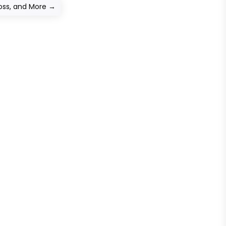
oss, and More
→