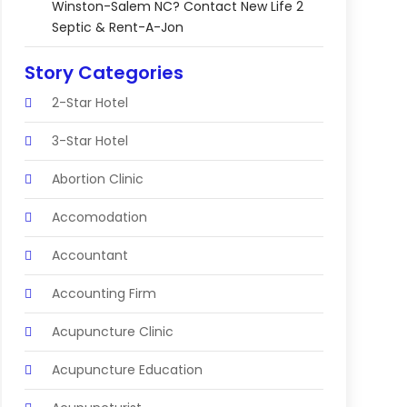
Winston-Salem NC? Contact New Life 2
Septic & Rent-A-Jon
Story Categories
2-Star Hotel
3-Star Hotel
Abortion Clinic
Accomodation
Accountant
Accounting Firm
Acupuncture Clinic
Acupuncture Education