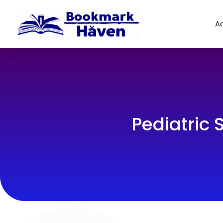
Ad
Pediatric 