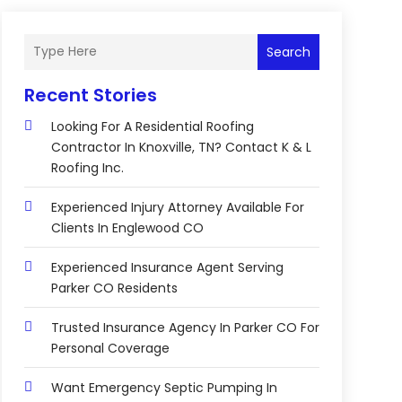
Search
Recent Stories
Looking For A Residential Roofing
Contractor In Knoxville, TN? Contact K & L
Roofing Inc.
Experienced Injury Attorney Available For
Clients In Englewood CO
Experienced Insurance Agent Serving
Parker CO Residents
Trusted Insurance Agency In Parker CO For
Personal Coverage
Want Emergency Septic Pumping In