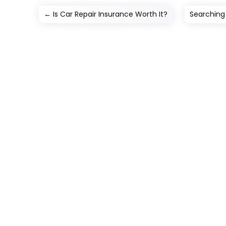
←
Is Car Repair Insurance Worth It?
Searching 