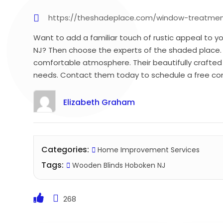
https://theshadeplace.com/window-treatment
Want to add a familiar touch of rustic appeal to yo
NJ? Then choose the experts of the shaded place. 
comfortable atmosphere. Their beautifully crafted 
needs. Contact them today to schedule a free con
Elizabeth Graham
Categories:
Home Improvement Services
Tags:
Wooden Blinds Hoboken NJ
268