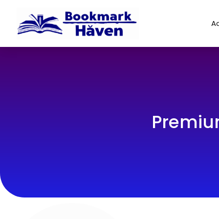
Ad
Premiu