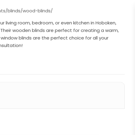
s/blinds/wood-blinds/
ur living room, bedroom, or even kitchen in Hoboken,
Their wooden blinds are perfect for creating a warm,
window blinds are the perfect choice for all your
sultation!