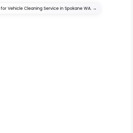
for Vehicle Cleaning Service in Spokane WA.
→