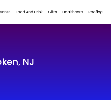
Events
Food And Drink
Gifts
Healthcare
Roofing
ken, NJ