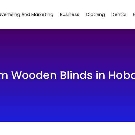
vertising And Marketing
Business
Clothing
Dental
m Wooden Blinds in Hobo