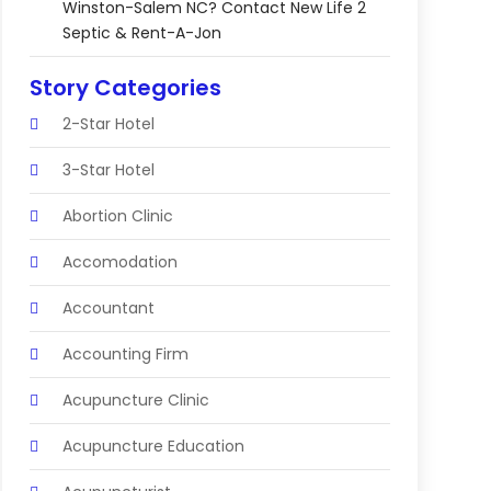
Winston-Salem NC? Contact New Life 2
Septic & Rent-A-Jon
Story Categories
2-Star Hotel
3-Star Hotel
Abortion Clinic
Accomodation
Accountant
Accounting Firm
Acupuncture Clinic
Acupuncture Education