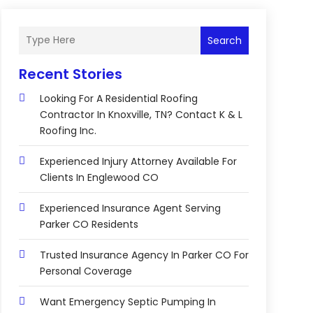
Search
Recent Stories
Looking For A Residential Roofing
Contractor In Knoxville, TN? Contact K & L
Roofing Inc.
Experienced Injury Attorney Available For
Clients In Englewood CO
Experienced Insurance Agent Serving
Parker CO Residents
Trusted Insurance Agency In Parker CO For
Personal Coverage
Want Emergency Septic Pumping In