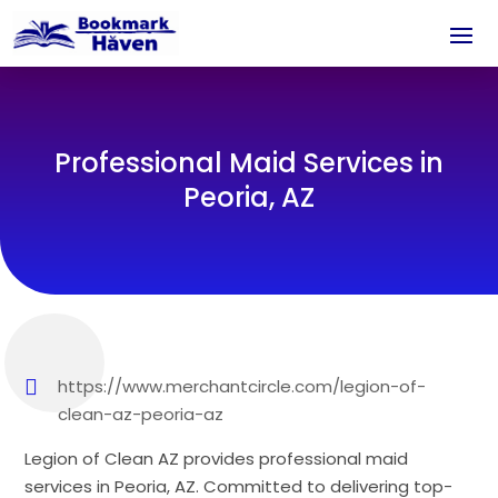
Professional Maid Services in
Peoria, AZ
https://www.merchantcircle.com/legion-of-
clean-az-peoria-az
Legion of Clean AZ provides professional maid
services in Peoria, AZ. Committed to delivering top-