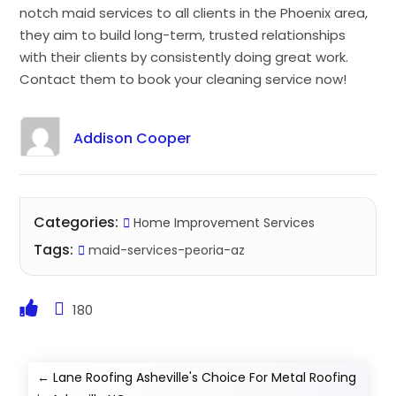
notch maid services to all clients in the Phoenix area,
they aim to build long-term, trusted relationships
with their clients by consistently doing great work.
Contact them to book your cleaning service now!
Addison Cooper
Categories:
Home Improvement Services
Tags:
maid-services-peoria-az
180
←
Lane Roofing Asheville's Choice For Metal Roofing