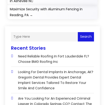
in Asheville NC
Maximize Security with Aluminum Fencing in
Reading, PA
→
Search
Recent Stories
Need Reliable Roofing In Fort Lauderdale FL?
Choose BMG Roofing Inc
Looking For Dental Implants In Anchorage, AK?
Gregorin Dental Provides Expert Dental
Implant Services Tailored To Restore Your
Smile And Confidence
Are You Looking For An Experienced Criminal
Lawyer In Colorado Springs CO? Contact The