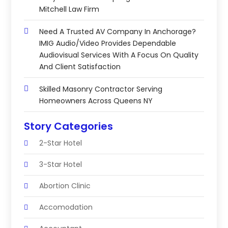
Mitchell Law Firm
Need A Trusted AV Company In Anchorage?
IMIG Audio/Video Provides Dependable
Audiovisual Services With A Focus On Quality
And Client Satisfaction
Skilled Masonry Contractor Serving
Homeowners Across Queens NY
Story Categories
2-Star Hotel
3-Star Hotel
Abortion Clinic
Accomodation