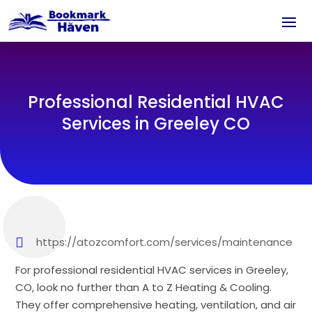
Professional Residential HVAC
Services in Greeley CO
https://atozcomfort.com/services/maintenance
For professional residential HVAC services in Greeley,
CO, look no further than A to Z Heating & Cooling.
They offer comprehensive heating, ventilation, and air