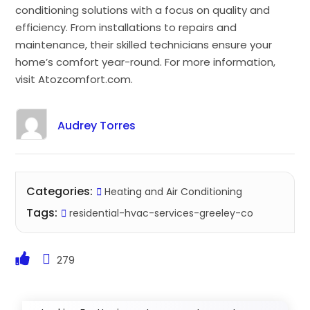
conditioning solutions with a focus on quality and
efficiency. From installations to repairs and
maintenance, their skilled technicians ensure your
home’s comfort year-round. For more information,
visit Atozcomfort.com.
Audrey Torres
Categories:
Heating and Air Conditioning
Tags:
residential-hvac-services-greeley-co
279